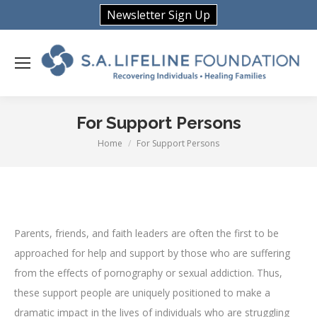
Newsletter Sign Up
For Support Persons
Home
For Support Persons
You are here:
Parents, friends, and faith leaders are often the first to be
approached for help and support by those who are suffering
from the effects of pornography or sexual addiction. Thus,
these support people are uniquely positioned to make a
dramatic impact in the lives of individuals who are struggling