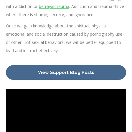
with addiction or
betrayal trauma
. Addiction and trauma thrive
where there is shame, secrecy, and ignorance.
Once we gain knowledge about the spiritual, physical,
emotional and social destruction caused by pornography use
or other illicit sexual behaviors, we will be better equipped to
lead and instruct effectively.
View Support Blog Posts