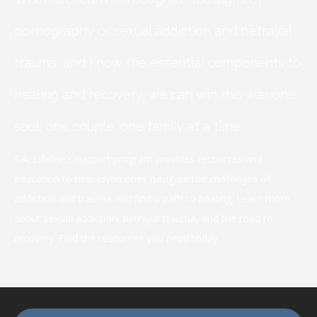
pornography or sexual addiction and betrayal
trauma, and know the essential components to
healing and recovery, we can win this war one
soul, one couple, one family at a time.
S.A. Lifeline’s support program provides resources and
education to help loved ones navigate the challenges of
addiction and trauma and find a path to healing. Learn more
about sexual addiction, betrayal trauma, and the road to
recovery. Find the resources you need today.