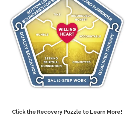
Click the Recovery Puzzle to Learn More!