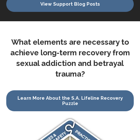
View Support Blog Posts
What elements are necessary to
achieve long-term recovery from
sexual addiction and betrayal
trauma?
Learn More About the S.A. Lifeline Recovery
Puzzle