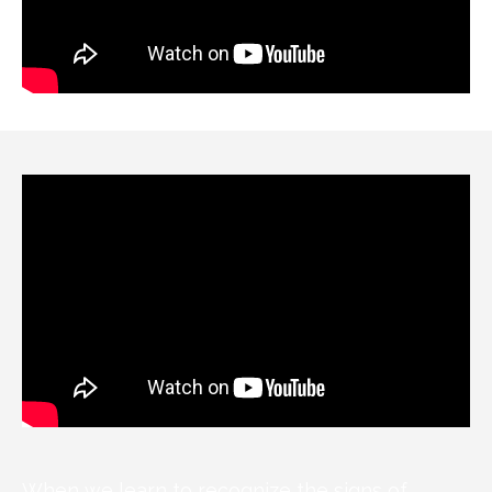
When we learn to recognize the signs of