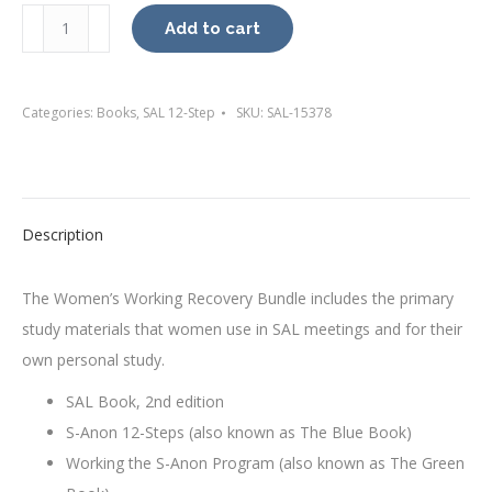
Women's
Add to cart
Working
Recovery
Bundle
Categories:
Books
,
SAL 12-Step
SKU:
SAL-15378
quantity
Description
The Women’s Working Recovery Bundle includes the primary
study materials that women use in SAL meetings and for their
own personal study.
SAL Book, 2nd edition
S-Anon 12-Steps (also known as The Blue Book)
Working the S-Anon Program (also known as The Green