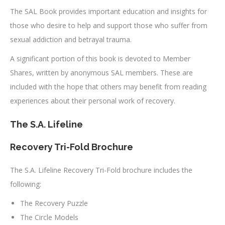
The SAL Book provides important education and insights for
those who desire to help and support those who suffer from
sexual addiction and betrayal trauma.
A significant portion of this book is devoted to Member
Shares, written by anonymous SAL members. These are
included with the hope that others may benefit from reading
experiences about their personal work of recovery.
The S.A. Lifeline
Recovery Tri-Fold Brochure
The S.A. Lifeline Recovery Tri-Fold brochure includes the
following:
The Recovery Puzzle
The Circle Models