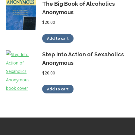
The Big Book of Alcoholics
Anonymous
$
20.00
Add to cart
Step Into Action of Sexaholics
Anonymous
$
20.00
Add to cart