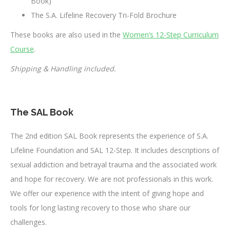
Book)
The S.A. Lifeline Recovery Tri-Fold Brochure
These books are also used in the
Women’s 12-Step Curriculum
Course
.
Shipping & Handling included.
The SAL Book
The 2nd edition SAL Book represents the experience of S.A.
Lifeline Foundation and SAL 12-Step. It includes descriptions of
sexual addiction and betrayal trauma and the associated work
and hope for recovery. We are not professionals in this work.
We offer our experience with the intent of giving hope and
tools for long lasting recovery to those who share our
challenges.