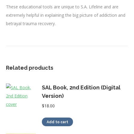
These educational tools are unique to S.A. Lifeline and are
extremely helpful in explaining the big picture of addiction and
betrayal trauma recovery.
Related products
SAL Book, 2nd Edition (Digital
Version)
$
18.00
Add to cart