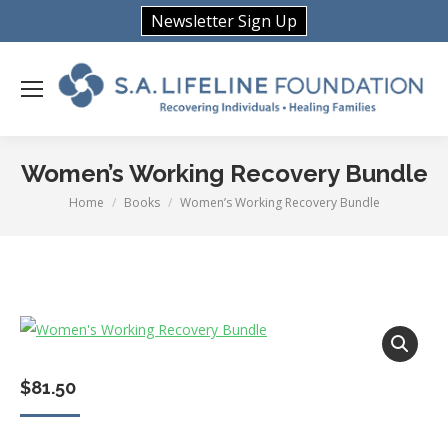
Newsletter Sign Up
Women’s Working Recovery Bundle
Home
Books
Women’s Working Recovery Bundle
You are here:
$
81.50