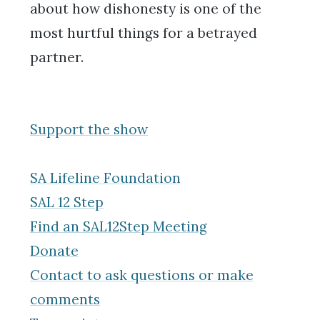
about how dishonesty is one of the
most hurtful things for a betrayed
partner.
Support the show
SA Lifeline Foundation
SAL 12 Step
Find an SAL12Step Meeting
Donate
Contact to ask questions or make
comments