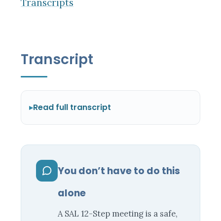
Transcripts
Transcript
Read full transcript
You don’t have to do this
alone
A SAL 12-Step meeting is a safe,