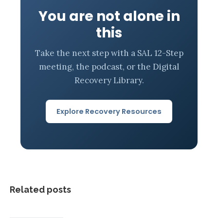
You are not alone in
this
Take the next step with a SAL 12-Step
meeting, the podcast, or the Digital
Recovery Library.
Explore Recovery Resources
Related posts