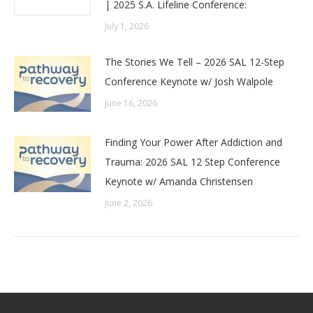
| 2025 S.A. Lifeline Conference:
July 1, 2026
The Stories We Tell – 2026 SAL 12-Step
Conference Keynote w/ Josh Walpole
June 16, 2026
Finding Your Power After Addiction and
Trauma: 2026 SAL 12 Step Conference
Keynote w/ Amanda Christensen
June 2, 2026