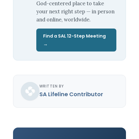
God-centered place to take
your next right step — in person
and online, worldwide.
Find a SAL 12-Step Meeting
→
WRITTEN BY
SA Lifeline Contributor