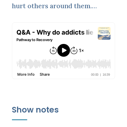
hurt others around them.…
Show notes