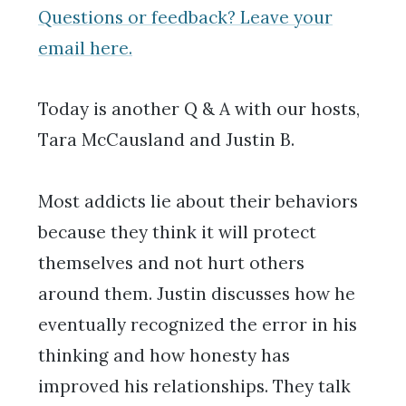
Questions or feedback? Leave your
email here.
Today is another Q & A with our hosts,
Tara McCausland and Justin B.
Most addicts lie about their behaviors
because they think it will protect
themselves and not hurt others
around them. Justin discusses how he
eventually recognized the error in his
thinking and how honesty has
improved his relationships. They talk