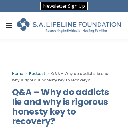
Newsletter Sign Up
Home
›
Podcast
›
Q&A – Why do addicts lie and
why is rigorous honesty key to recovery?
Q&A – Why do addicts
lie and why is rigorous
honesty key to
recovery?