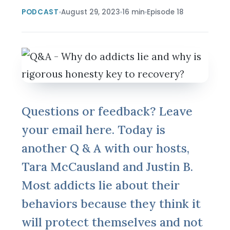
PODCAST
August 29, 2023
16 min
Episode 18
Questions or feedback? Leave
your email here. Today is
another Q & A with our hosts,
Tara McCausland and Justin B.
Most addicts lie about their
behaviors because they think it
will protect themselves and not