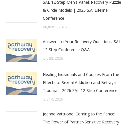
SAL 12-Step Men’s Panel: Recovery Puzzle
& Circle Models | 2025 S.A. Lifeline
Conference
August 1, 2026
Answers to Your Recovery Questions: SAL
12-Step Conference Q&A
July 28, 2026
Healing Individuals and Couples From the
Effects of Sexual Addiction and Betrayal
Trauma – 2026 SAL 12-Step Conference
July 14, 2026
Jeanne Vattuone: Coming to the Fence:
The Power of Partner-Sensitive Recovery