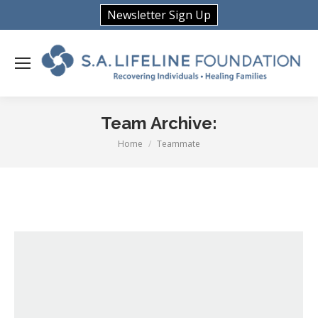
Newsletter Sign Up
Team Archive:
Home
Teammate
You are here: