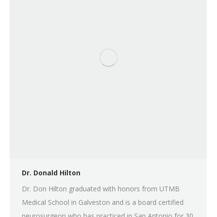
Dr. Donald Hilton
Dr. Don Hilton graduated with honors from UTMB
Medical School in Galveston and is a board certified
neurosurgeon who has practiced in San Antonio for 30