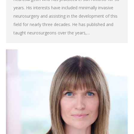
years. His interests have included minimally invasive
neurosurgery and assisting in the development of this
field for nearly three decades. He has published and
taught neurosurgeons over the years,…