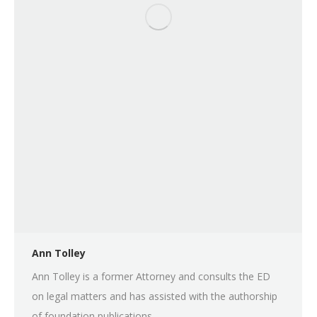
Ann Tolley
Ann Tolley is a former Attorney and consults the ED
on legal matters and has assisted with the authorship
of foundation publications.