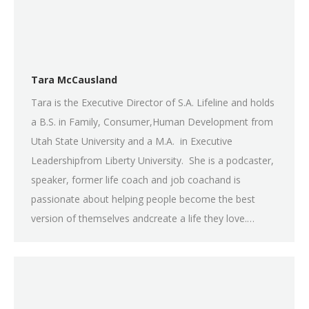
Tara McCausland
Tara is the Executive Director of S.A. Lifeline and holds
a B.S. in Family, Consumer,Human Development from
Utah State University and a M.A. in Executive
Leadershipfrom Liberty University. She is a podcaster,
speaker, former life coach and job coachand is
passionate about helping people become the best
version of themselves andcreate a life they love.…