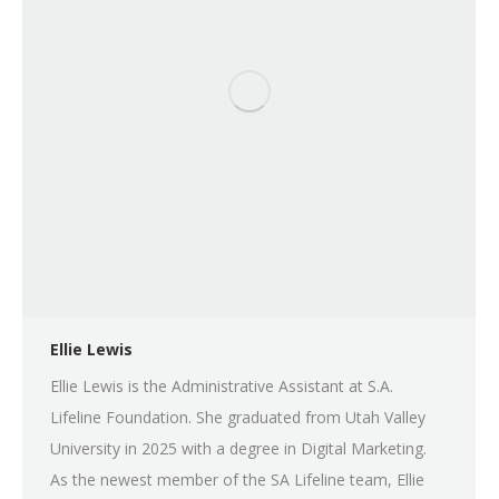
Ellie Lewis
Ellie Lewis is the Administrative Assistant at S.A.
Lifeline Foundation. She graduated from Utah Valley
University in 2025 with a degree in Digital Marketing.
As the newest member of the SA Lifeline team, Ellie