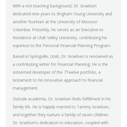
With a rich teaching background, Dr. Israelsen
dedicated nine years to Brigham Young University and
another fourteen at the University of Missouri-
Columbia. Presently, he serves as an Executive-in-
Residence at Utah Valley University, contributing his
expertise to the Personal Financial Planning Program.
Based in Springville, Utah, Dr. Israelsen is renowned as
a contributing writer for Financial Planning. He is the
esteemed developer of the 7Twelve portfolio, a
testament to his innovative approach to financial
management.
Outside academia, Dr. Israelsen finds fulfillment in his
family life. He is happily married to Tammy Israelsen,
and together they nurture a family of seven children.
Dr. Israelsen’s dedication to education, coupled with