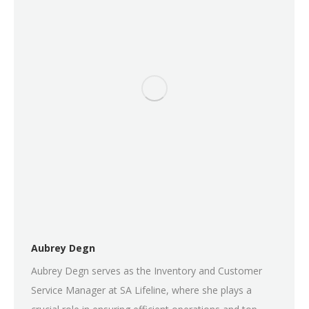
Aubrey Degn
Aubrey Degn serves as the Inventory and Customer
Service Manager at SA Lifeline, where she plays a