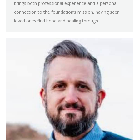
brings both professional experience and a personal
connection to the foundation’s mission, having seen
loved ones find hope and healing through…