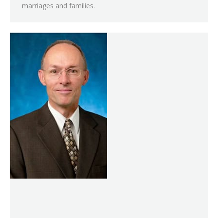
marriages and families.