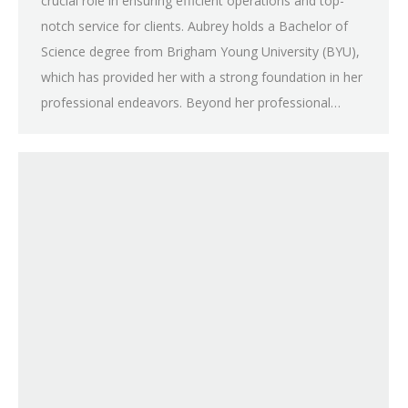
crucial role in ensuring efficient operations and top-
notch service for clients. Aubrey holds a Bachelor of
Science degree from Brigham Young University (BYU),
which has provided her with a strong foundation in her
professional endeavors. Beyond her professional…