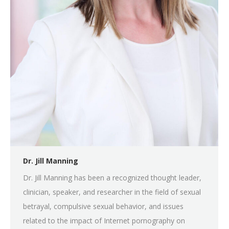
Dr. Jill Manning
Dr. Jill Manning has been a recognized thought leader,
clinician, speaker, and researcher in the field of sexual
betrayal, compulsive sexual behavior, and issues
related to the impact of Internet pornography on