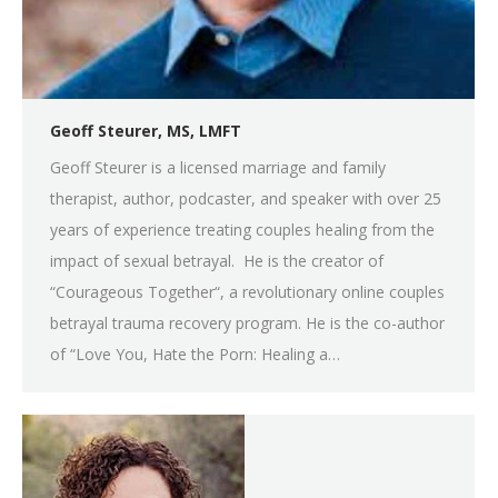
Geoff Steurer, MS, LMFT
Geoff Steurer is a licensed marriage and family
therapist, author, podcaster, and speaker with over 25
years of experience treating couples healing from the
impact of sexual betrayal. He is the creator of
“Courageous Together“, a revolutionary online couples
betrayal trauma recovery program. He is the co-author
of “Love You, Hate the Porn: Healing a…