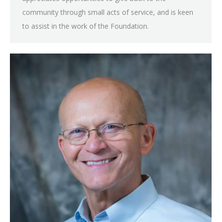
community through small acts of service, and is keen
to assist in the work of the Foundation.