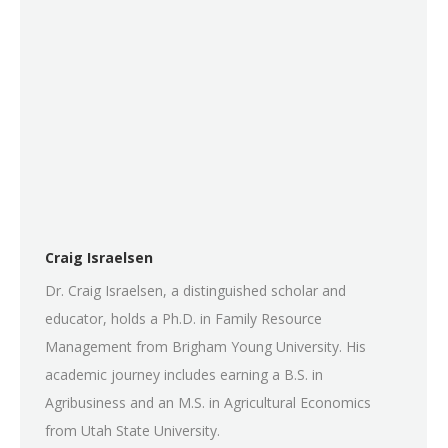
Craig Israelsen
Dr. Craig Israelsen, a distinguished scholar and
educator, holds a Ph.D. in Family Resource
Management from Brigham Young University. His
academic journey includes earning a B.S. in
Agribusiness and an M.S. in Agricultural Economics
from Utah State University.