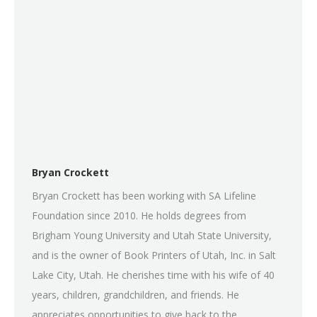
Bryan Crockett
Bryan Crockett has been working with SA Lifeline
Foundation since 2010. He holds degrees from
Brigham Young University and Utah State University,
and is the owner of Book Printers of Utah, Inc. in Salt
Lake City, Utah. He cherishes time with his wife of 40
years, children, grandchildren, and friends. He
appreciates opportunities to give back to the