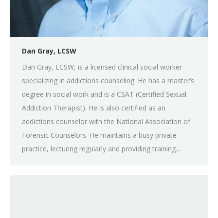
Dan Gray, LCSW
Dan Gray, LCSW, is a licensed clinical social worker
specializing in addictions counseling. He has a master’s
degree in social work and is a CSAT (Certified Sexual
Addiction Therapist). He is also certified as an
addictions counselor with the National Association of
Forensic Counselors. He maintains a busy private
practice, lecturing regularly and providing training…