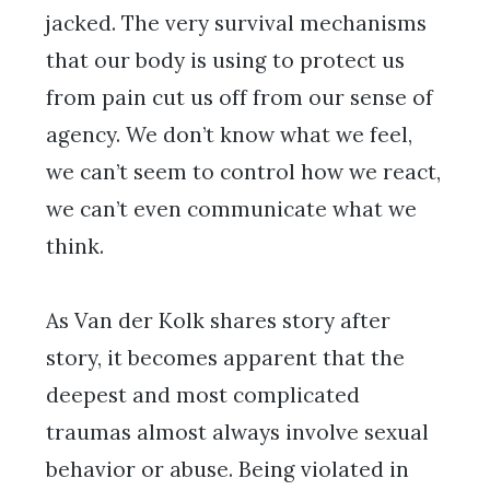
jacked. The very survival mechanisms
that our body is using to protect us
from pain cut us off from our sense of
agency. We don’t know what we feel,
we can’t seem to control how we react,
we can’t even communicate what we
think.
As Van der Kolk shares story after
story, it becomes apparent that the
deepest and most complicated
traumas almost always involve sexual
behavior or abuse. Being violated in