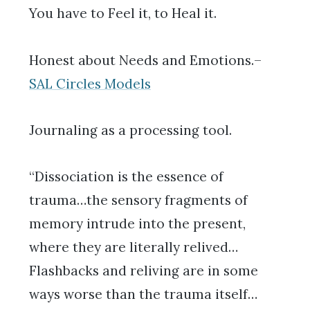
You have to Feel it, to Heal it.
Honest about Needs and Emotions.–
SAL Circles Models
Journaling as a processing tool.
“Dissociation is the essence of
trauma…the sensory fragments of
memory intrude into the present,
where they are literally relived…
Flashbacks and reliving are in some
ways worse than the trauma itself…