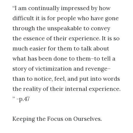
“I am continually impressed by how
difficult it is for people who have gone
through the unspeakable to convey
the essence of their experience. It is so
much easier for them to talk about
what has been done to them–to tell a
story of victimization and revenge–
than to notice, feel, and put into words
the reality of their internal experience.
” -p.47
Keeping the Focus on Ourselves.