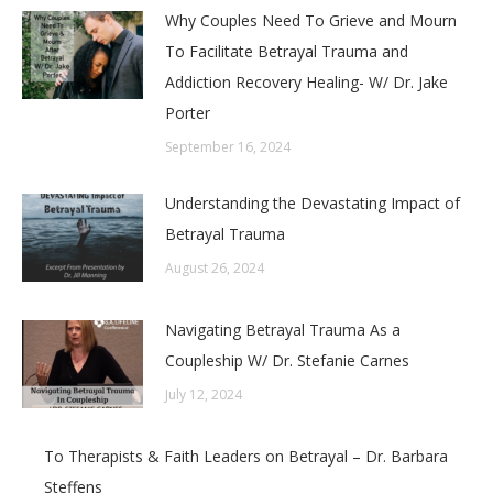
Why Couples Need To Grieve and Mourn
To Facilitate Betrayal Trauma and
Addiction Recovery Healing- W/ Dr. Jake
Porter
September 16, 2024
Understanding the Devastating Impact of
Betrayal Trauma
August 26, 2024
Navigating Betrayal Trauma As a
Coupleship W/ Dr. Stefanie Carnes
July 12, 2024
To Therapists & Faith Leaders on Betrayal – Dr. Barbara
Steffens