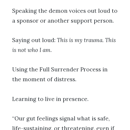
Speaking the demon voices out loud to
a sponsor or another support person.
Saying out loud:
This is my trauma. This
is not who I am
.
Using the Full Surrender Process in
the moment of distress.
Learning to live in presence.
“Our gut feelings signal what is safe,
life-sustaining, or threatening, even if