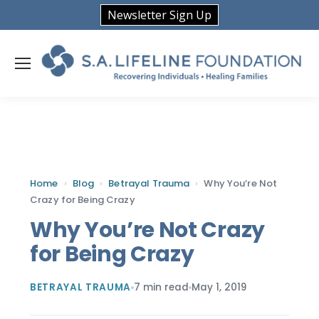
Newsletter Sign Up
Home
›
Blog
›
Betrayal Trauma
›
Why You’re Not
Crazy for Being Crazy
Why You’re Not Crazy
for Being Crazy
BETRAYAL TRAUMA
7 min read
May 1, 2019