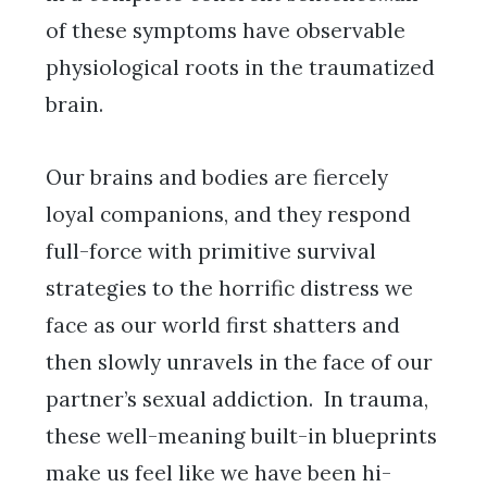
of these symptoms have observable
physiological roots in the traumatized
brain.
Our brains and bodies are fiercely
loyal companions, and they respond
full-force with primitive survival
strategies to the horrific distress we
face as our world first shatters and
then slowly unravels in the face of our
partner’s sexual addiction. In trauma,
these well-meaning built-in blueprints
make us feel like we have been hi-