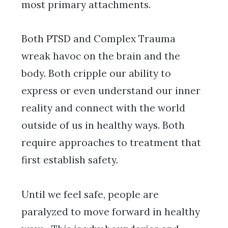
most primary attachments.
Both PTSD and Complex Trauma
wreak havoc on the brain and the
body. Both cripple our ability to
express or even understand our inner
reality and connect with the world
outside of us in healthy ways. Both
require approaches to treatment that
first establish safety.
Until we feel safe, people are
paralyzed to move forward in healthy