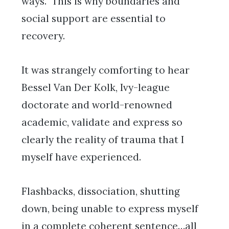
ways. This is why boundaries and
social support are essential to
recovery.
It was strangely comforting to hear
Bessel Van Der Kolk, Ivy-league
doctorate and world-renowned
academic, validate and express so
clearly the reality of trauma that I
myself have experienced.
Flashbacks, dissociation, shutting
down, being unable to express myself
in a complete coherent sentence…all