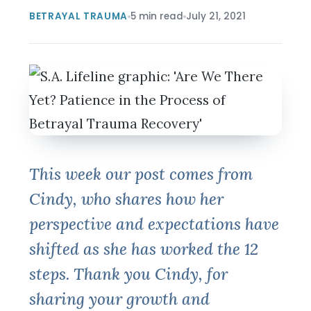
BETRAYAL TRAUMA
5 min read
July 21, 2021
This week our post comes from
Cindy, who shares how her
perspective and expectations have
shifted as she has worked the 12
steps. Thank you Cindy, for
sharing your growth and