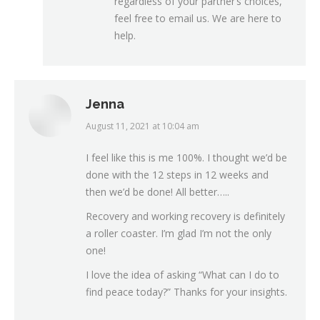
regardless of your partner’s choices,
feel free to email us. We are here to
help.
Jenna
August 11, 2021 at 10:04 am
says:
I feel like this is me 100%. I thought we’d be
done with the 12 steps in 12 weeks and
then we’d be done! All better…..
Recovery and working recovery is definitely
a roller coaster. I’m glad I’m not the only
one!
I love the idea of asking “What can I do to
find peace today?” Thanks for your insights.