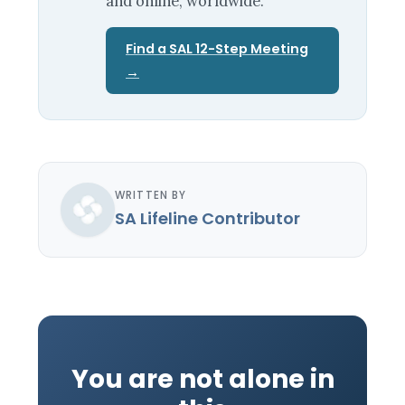
and online, worldwide.
Find a SAL 12-Step Meeting
→
WRITTEN BY
SA Lifeline Contributor
You are not alone in