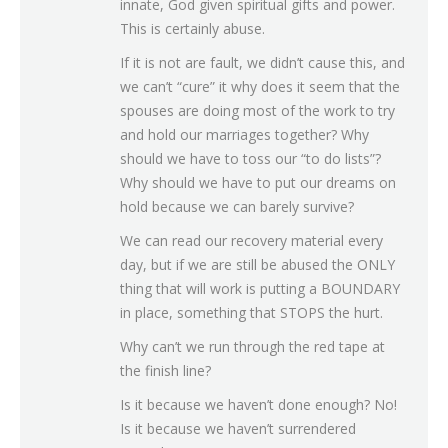
innate, God given spiritual gifts and power.
This is certainly abuse.
If it is not are fault, we didn’t cause this, and
we can’t “cure” it why does it seem that the
spouses are doing most of the work to try
and hold our marriages together? Why
should we have to toss our “to do lists”?
Why should we have to put our dreams on
hold because we can barely survive?
We can read our recovery material every
day, but if we are still be abused the ONLY
thing that will work is putting a BOUNDARY
in place, something that STOPS the hurt.
Why can’t we run through the red tape at
the finish line?
Is it because we haven’t done enough? No!
Is it because we haven’t surrendered