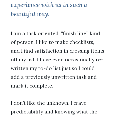
experience with us in such a
beautiful way.
I am a task oriented, “finish line” kind
of person. I like to make checklists,
and I find satisfaction in crossing items
off my list. I have even occasionally re-
written my to-do list just so I could
add a previously unwritten task and
mark it complete.
I don’t like the unknown. I crave
predictability and knowing what the