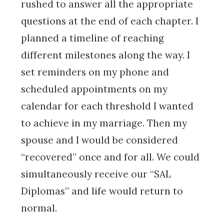
rushed to answer all the appropriate
questions at the end of each chapter. I
planned a timeline of reaching
different milestones along the way. I
set reminders on my phone and
scheduled appointments on my
calendar for each threshold I wanted
to achieve in my marriage. Then my
spouse and I would be considered
“recovered” once and for all. We could
simultaneously receive our “SAL
Diplomas” and life would return to
normal.