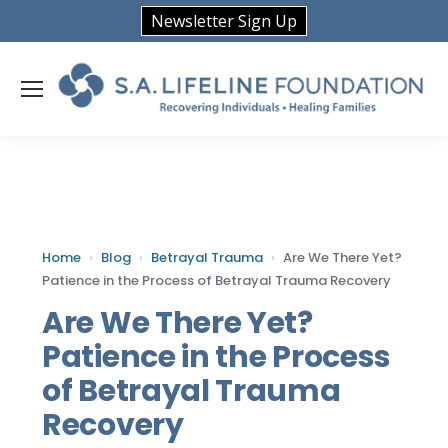
Newsletter Sign Up
Home
›
Blog
›
Betrayal Trauma
›
Are We There Yet?
Patience in the Process of Betrayal Trauma Recovery
Are We There Yet?
Patience in the Process
of Betrayal Trauma
Recovery