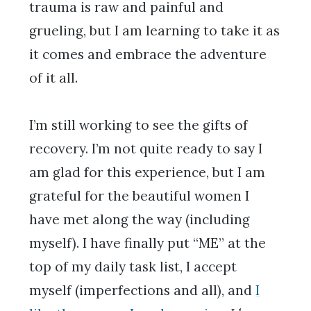
trauma is raw and painful and
grueling, but I am learning to take it as
it comes and embrace the adventure
of it all.
I’m still working to see the gifts of
recovery. I’m not quite ready to say I
am glad for this experience, but I am
grateful for the beautiful women I
have met along the way (including
myself). I have finally put “ME” at the
top of my daily task list, I accept
myself (imperfections and all), and
I