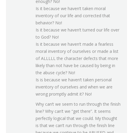
enough? No!
Is it because we haven’t taken moral
inventory of our life and corrected that
behavior? No!
Is it because we haven’t turned our life over
to God? No!
Is it because we haven’t made a fearless
moral inventory of ourselves or made a list
of ALLLLL the character defects that more
likely than not have be caused by being in
the abuse cycle? No!
Is is because we haven’t taken personal
inventory of ourselves and when we are
wrong promptly admit it? No!
Why can’t we seem to run through the finish
line? Why can’t we “get there”. It seems
perfectly logical that we could. My thought
is that we can’t run through the finish line
because we continue to be ABUSED and