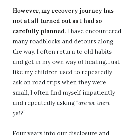
However, my recovery journey has
not at all turned out as I had so
carefully planned.
I have encountered
many roadblocks and detours along
the way. I often return to old habits
and get in my own way of healing. Just
like my children used to repeatedly
ask on road trips when they were
small, I often find myself impatiently
and repeatedly asking
“are we there
yet?”
Four years into our disclosure and