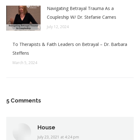
Navigating Betrayal Trauma As a
Coupleship W/ Dr. Stefanie Carnes
July 12, 2024
To Therapists & Faith Leaders on Betrayal – Dr. Barbara
Steffens
March 5, 2024
5 Comments
House
July 23, 2021 at 4:24 pm
says: