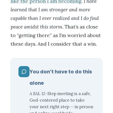
like the person I am becoming.
I have
learned that I am stronger and more
capable than I ever realized and I do find
peace amidst this storm
. That’s as close
to “getting there” as I’m worried about
these days. And I consider that a win.
You don’t have to do this
alone
A SAL 12-Step meeting is a safe,
God-centered place to take
your next right step — in person