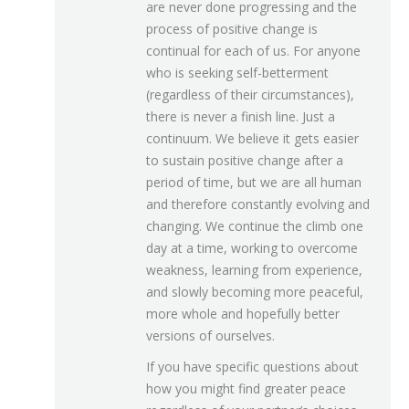
are never done progressing and the
process of positive change is
continual for each of us. For anyone
who is seeking self-betterment
(regardless of their circumstances),
there is never a finish line. Just a
continuum. We believe it gets easier
to sustain positive change after a
period of time, but we are all human
and therefore constantly evolving and
changing. We continue the climb one
day at a time, working to overcome
weakness, learning from experience,
and slowly becoming more peaceful,
more whole and hopefully better
versions of ourselves.
If you have specific questions about
how you might find greater peace