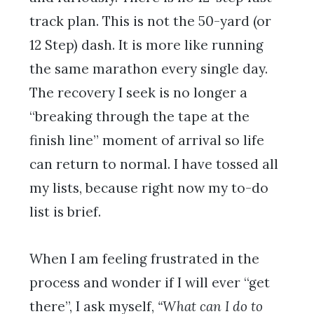
track plan. This is not the 50-yard (or
12 Step) dash. It is more like running
the same marathon every single day.
The recovery I seek is no longer a
“breaking through the tape at the
finish line” moment of arrival so life
can return to normal. I have tossed all
my lists, because right now my to-do
list is brief.
When I am feeling frustrated in the
process and wonder if I will ever “get
there”, I ask myself,
“What can I do to