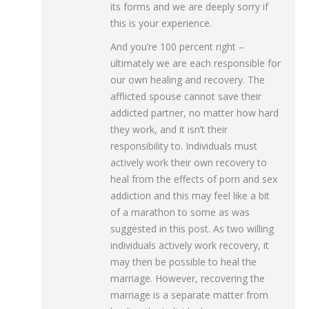
its forms and we are deeply sorry if
this is your experience.
And you’re 100 percent right –
ultimately we are each responsible for
our own healing and recovery. The
afflicted spouse cannot save their
addicted partner, no matter how hard
they work, and it isn’t their
responsibility to. Individuals must
actively work their own recovery to
heal from the effects of porn and sex
addiction and this may feel like a bit
of a marathon to some as was
suggested in this post. As two willing
individuals actively work recovery, it
may then be possible to heal the
marriage. However, recovering the
marriage is a separate matter from