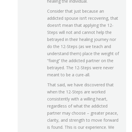
healing the individual.
Consider that just because an
addicted spouse isn’t recovering, that
doesn’t mean that applying the 12-
Steps will not and cannot help the
betrayed in their healing journey nor
do the 12-Steps (as we teach and
understand them) place the weight of
“fixing” the addicted partner on the
betrayed. The 12-Steps were never
meant to be a cure-all.
That said, we have discovered that
when the 12-Steps are worked
consistently with a willing heart,
regardless of what the addicted
partner may choose – greater peace,
clarity, and strength to move forward
is found. This is our experience. We