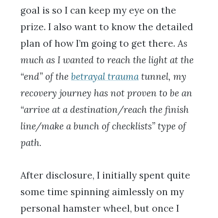
goal is so I can keep my eye on the
prize. I also want to know the detailed
plan of how I’m going to get there.
As
much as I wanted to reach the light at the
“end” of the
betrayal trauma
tunnel, my
recovery journey has not proven to be an
“arrive at a destination/reach the finish
line/make a bunch of checklists” type of
path.
After disclosure, I initially spent quite
some time spinning aimlessly on my
personal hamster wheel, but once I