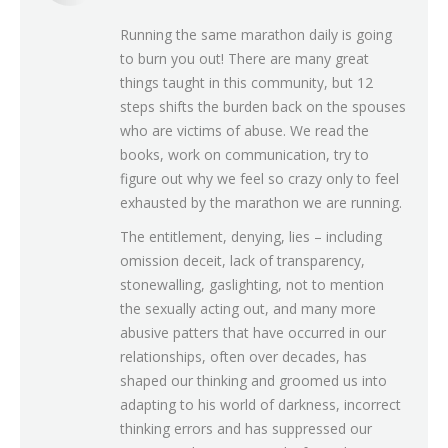
Running the same marathon daily is going
to burn you out! There are many great
things taught in this community, but 12
steps shifts the burden back on the spouses
who are victims of abuse. We read the
books, work on communication, try to
figure out why we feel so crazy only to feel
exhausted by the marathon we are running.
The entitlement, denying, lies – including
omission deceit, lack of transparency,
stonewalling, gaslighting, not to mention
the sexually acting out, and many more
abusive patters that have occurred in our
relationships, often over decades, has
shaped our thinking and groomed us into
adapting to his world of darkness, incorrect
thinking errors and has suppressed our