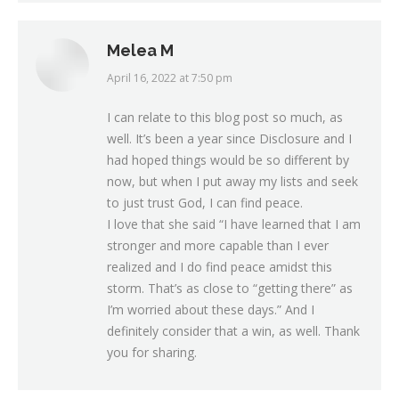
Melea M
April 16, 2022 at 7:50 pm
says:
I can relate to this blog post so much, as
well. It’s been a year since Disclosure and I
had hoped things would be so different by
now, but when I put away my lists and seek
to just trust God, I can find peace.
I love that she said “I have learned that I am
stronger and more capable than I ever
realized and I do find peace amidst this
storm. That’s as close to “getting there” as
I’m worried about these days.” And I
definitely consider that a win, as well. Thank
you for sharing.