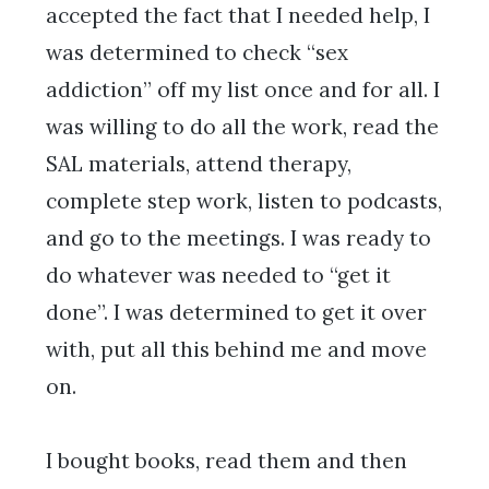
accepted the fact that I needed help, I
was determined to check “sex
addiction” off my list once and for all. I
was willing to do all the work, read the
SAL materials, attend therapy,
complete step work, listen to podcasts,
and go to the meetings. I was ready to
do whatever was needed to “get it
done”. I was determined to get it over
with, put all this behind me and move
on.
I bought books, read them and then