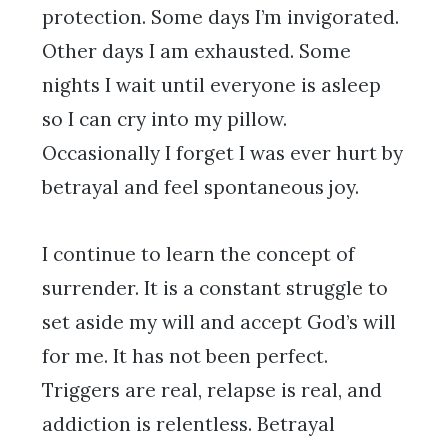
protection. Some days I’m invigorated.
Other days I am exhausted. Some
nights I wait until everyone is asleep
so I can cry into my pillow.
Occasionally I forget I was ever hurt by
betrayal and feel spontaneous joy.
I continue to learn the concept of
surrender. It is a constant struggle to
set aside my will and accept God’s will
for me. It has not been perfect.
Triggers are real, relapse is real, and
addiction is relentless. Betrayal