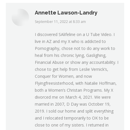
Annette Lawson-Landry
September 11, 2022 at 8:33 am
says:
I discovered SAlifeline on a U Tube Video. I
live in AZ and my X who is addicted to
Pornography, chose not to do any work to
heal from his chronic lying, Gaslighing,
Financial Abuse or show any accountability. I
chose to get help from Leslie Vernick’s,
Conquer for Women, and now
Flyingfreesisterhood, with Natalie Hoffman,
both a Women’s Christan Programs. My X
divorced me on March 4, 2021. We were
married in 2007, D Day was October 19,
2019. I sold our home and split everything
and I relocated temporarily to OK to be
close to one of my sisters. I returned in