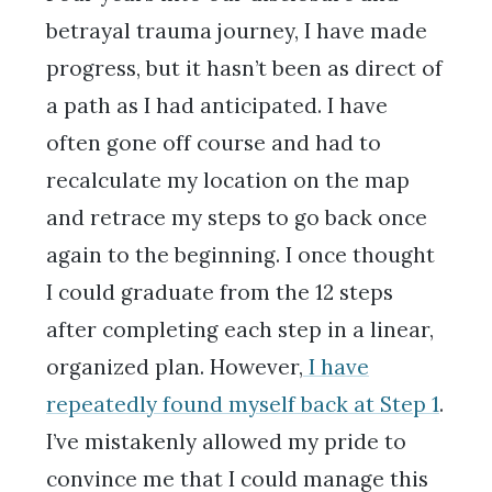
betrayal trauma journey, I have made
progress, but it hasn’t been as direct of
a path as I had anticipated. I have
often gone off course and had to
recalculate my location on the map
and retrace my steps to go back once
again to the beginning. I once thought
I could graduate from the 12 steps
after completing each step in a linear,
organized plan. However,
I have
repeatedly found myself back at Step 1
.
I’ve mistakenly allowed my pride to
convince me that I could manage this