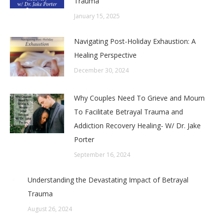
Trauma
January 15, 2025
Navigating Post-Holiday Exhaustion: A
Healing Perspective
December 30, 2024
Why Couples Need To Grieve and Mourn
To Facilitate Betrayal Trauma and
Addiction Recovery Healing- W/ Dr. Jake
Porter
September 16, 2024
Understanding the Devastating Impact of Betrayal
Trauma
August 26, 2024