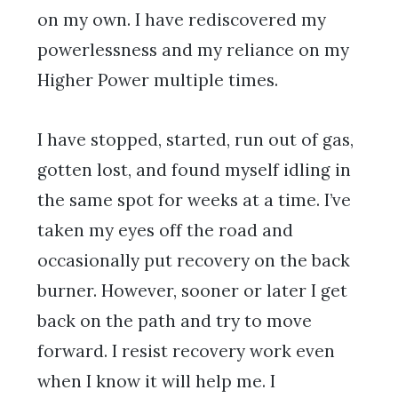
on my own. I have rediscovered my
powerlessness and my reliance on my
Higher Power multiple times.
I have stopped, started, run out of gas,
gotten lost, and found myself idling in
the same spot for weeks at a time. I’ve
taken my eyes off the road and
occasionally put recovery on the back
burner. However, sooner or later I get
back on the path and try to move
forward. I resist recovery work even
when I know it will help me. I