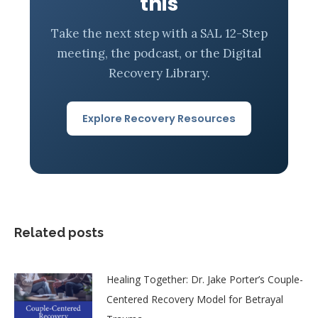
this
Take the next step with a SAL 12-Step
meeting, the podcast, or the Digital
Recovery Library.
Explore Recovery Resources
Related posts
Healing Together: Dr. Jake Porter’s Couple-
Centered Recovery Model for Betrayal