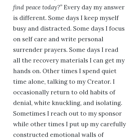
find peace today?”
Every day my answer
is different. Some days I keep myself
busy and distracted. Some days I focus
on self care and write personal
surrender prayers. Some days I read
all the recovery materials I can get my
hands on. Other times I spend quiet
time alone, talking to my Creator. I
occasionally return to old habits of
denial, white knuckling, and isolating.
Sometimes I reach out to my sponsor
while other times I put up my carefully
constructed emotional walls of