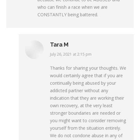
who can finish a race when we are
CONSTANTLY being battered.
Tara M
July 26, 2021 at 2:15 pm
says:
Thanks for sharing your thoughts. We
would certainly agree that if you are
continually being abused by your
addicted partner without any
indication that they are working their
own recovery, at the very least
stronger boundaries are needed or
you might want to consider removing
yourself from the situation entirely.
We do not condone abuse in any of