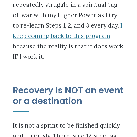
repeatedly struggle in a spiritual tug-
of-war with my Higher Power as I try
to re-learn Steps 1, 2, and 3 every day.
I
keep coming back to this program
because the reality is that it does work
IF I work it.
Recovery is NOT an event
or a destination
It is not a sprint to be finished quickly
and furiously. There is no 12-step fast-