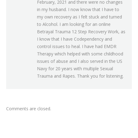
February, 2021 and there were no changes
in my husband. I now know that I have to
my own recovery as I felt stuck and turned
to Alcohol. I am looking for an online
Betrayal Trauma 12 Step Recovery Work, as
I know that I have Codependency and
control issues to heal. I have had EMDR
Therapy which helped with some childhood
issues of abuse and I also served in the US
Navy for 20 years with multiple Sexual
Trauma and Rapes. Thank you for listening.
Comments are closed.