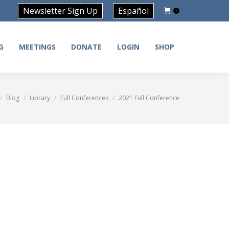
Newsletter Sign Up
Español
0
G
MEETINGS
DONATE
LOGIN
SHOP
G
MEETINGS
DONATE
LOGIN
SHOP
Blog
Library
Full Conferences
2021 Full Conference
e here: