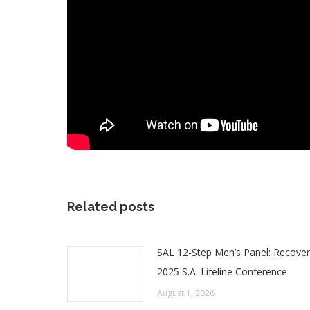
Related posts
SAL 12-Step Men’s Panel: Recover
2025 S.A. Lifeline Conference
August 1, 2026