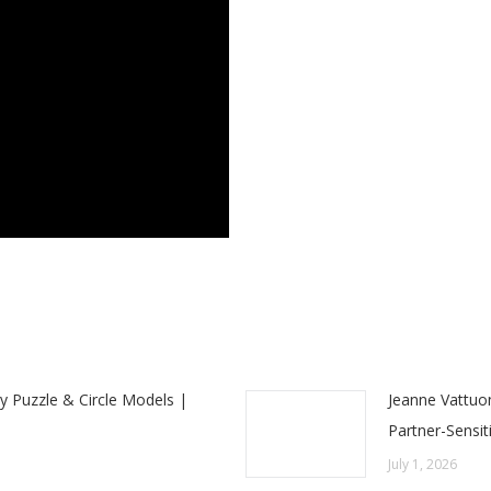
y Puzzle & Circle Models |
Jeanne Vattuo
Partner-Sensit
July 1, 2026