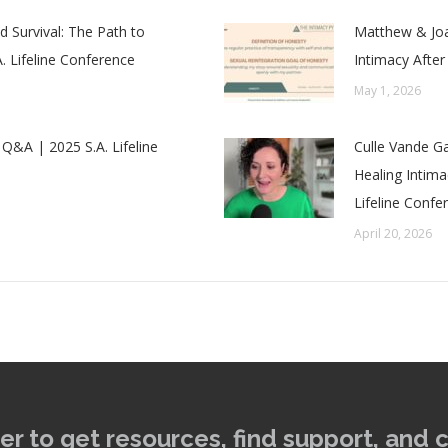
 Survival: The Path to
Matthew & Joa
. Lifeline Conference
Intimacy After
May 1, 2026
 Q&A | 2025 S.A. Lifeline
Culle Vande Ga
Healing Intim
Lifeline Confe
April 20, 2026
er to get resources, find support, and 