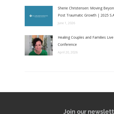
Sherie Christensen: Moving Beyond
Post Traumatic Growth | 2025 S.A
June 1, 2026
Healing Couples and Families Live
Conference
April 20, 2026
Join our newslett