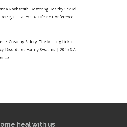
nna Raabsmith: Restoring Healthy Sexual
 Betrayal | 2025 S.A. Lifeline Conference
rde: Creating Safety! The Missing Link in
acy-Disordered Family Systems | 2025 S.A.
rence
come heal with us.