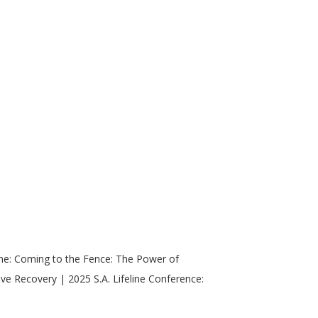
ne: Coming to the Fence: The Power of
ive Recovery | 2025 S.A. Lifeline Conference: