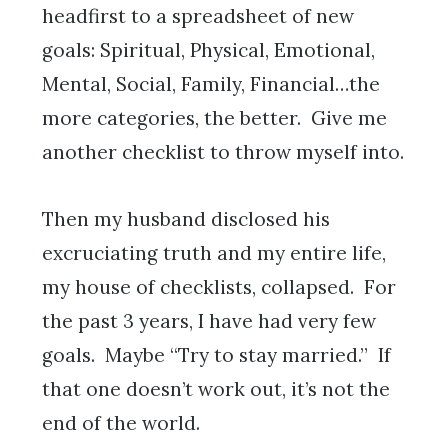
headfirst to a spreadsheet of new
goals: Spiritual, Physical, Emotional,
Mental, Social, Family, Financial…the
more categories, the better. Give me
another checklist to throw myself into.
Then my husband disclosed his
excruciating truth and my entire life,
my house of checklists, collapsed. For
the past 3 years, I have had very few
goals. Maybe “Try to stay married.” If
that one doesn’t work out, it’s not the
end of the world.