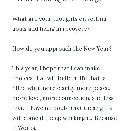
What are your thoughts on setting
goals and living in recovery?
How do you approach the New Year?
This year, I hope that I can make
choices that will build a life that is
filled with more clarity, more peace,
more love, more connection, and less
fear. I have no doubt that these gifts
will come if I keep working it. Because
It Works.