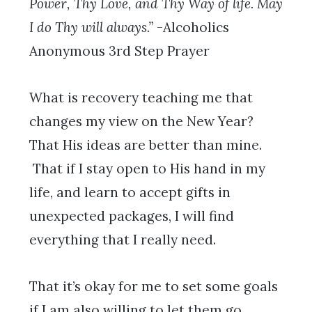
Power, Thy Love, and Thy Way of life. May
I do Thy will always.”
-Alcoholics
Anonymous 3rd Step Prayer
What is recovery teaching me that
changes my view on the New Year?
That His ideas are better than mine.
That if I stay open to His hand in my
life, and learn to accept gifts in
unexpected packages, I will find
everything that I really need.
That it’s okay for me to set some goals
if I am also willing to let them go.