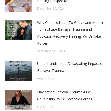
Healing Perspective
December 30, 2024
Why Couples Need To Grieve and Mourn
To Facilitate Betrayal Trauma and
Addiction Recovery Healing- W/ Dr. Jake
Porter
September 16, 2024
Understanding the Devastating Impact of
Betrayal Trauma
August 26, 2024
Navigating Betrayal Trauma As a
Coupleship W/ Dr. Stefanie Carnes
July 12, 2024