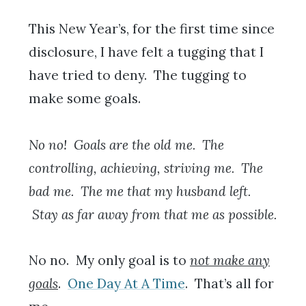
This New Year’s, for the first time since
disclosure, I have felt a tugging that I
have tried to deny. The tugging to
make some goals.
No no! Goals are the old me. The
controlling, achieving, striving me. The
bad me. The me that my husband left.
Stay as far away from that me as possible.
No no. My only goal is to
not make any
goals
.
One Day At A Time
. That’s all for