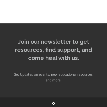
Join our newsletter to get
resources, find support, and
come heal with us.
Get Updates on events, new educational resources,
and more.