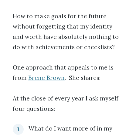
How to make goals for the future
without forgetting that my identity
and worth have absolutely nothing to
do with achievements or checklists?
One approach that appeals to me is
from
Brene Brown
. She shares:
At the close of every year I ask myself
four questions:
What do I want more of in my