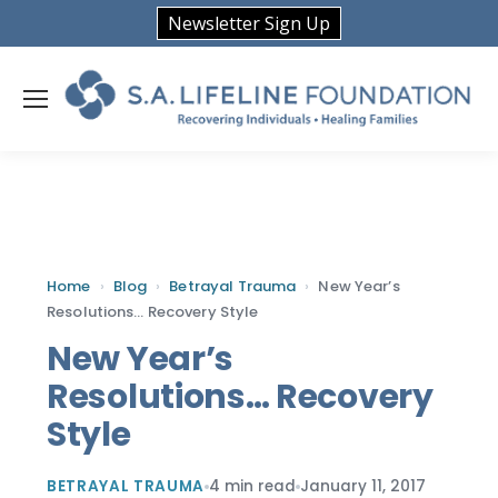
Newsletter Sign Up
Home
›
Blog
›
Betrayal Trauma
›
New Year’s
Resolutions… Recovery Style
New Year’s
Resolutions… Recovery
Style
BETRAYAL TRAUMA
4 min read
January 11, 2017