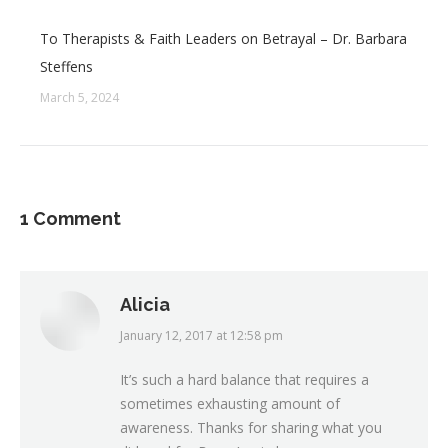
To Therapists & Faith Leaders on Betrayal – Dr. Barbara
Steffens
March 5, 2024
1 Comment
Alicia
January 12, 2017 at 12:58 pm
says:
It’s such a hard balance that requires a
sometimes exhausting amount of
awareness. Thanks for sharing what you