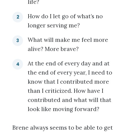
life?
How do I let go of what’s no
longer serving me?
What will make me feel more
alive? More brave?
At the end of every day and at
the end of every year, I need to
know that I contributed more
than I criticized. How have I
contributed and what will that
look like moving forward?
Brene always seems to be able to get