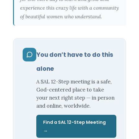
experience this crazy life with a community
of beautiful women who understand.
You don’t have to do this
alone
A SAL 12-Step meeting is a safe,
God-centered place to take
your next right step — in person
and online, worldwide.
Find a SAL 12-Step Meeting
→