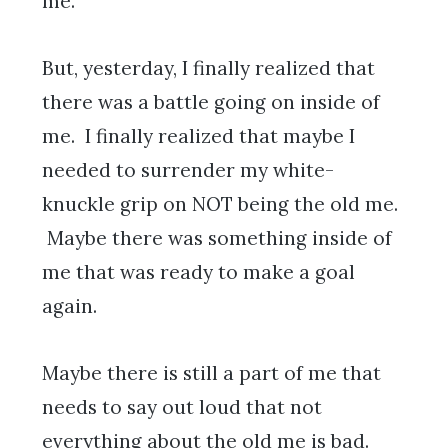
me.
But, yesterday, I finally realized that
there was a battle going on inside of
me. I finally realized that maybe I
needed to surrender my white-
knuckle grip on NOT being the old me.
Maybe there was something inside of
me that was ready to make a goal
again.
Maybe there is still a part of me that
needs to say out loud that not
everything about the old me is bad.