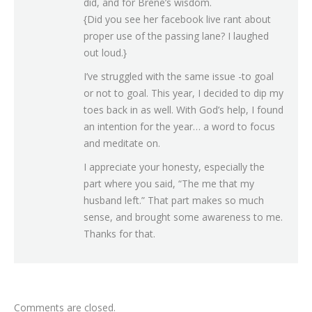
did, and for Brene’s wisdom.
{Did you see her facebook live rant about
proper use of the passing lane? I laughed
out loud.}
I’ve struggled with the same issue -to goal
or not to goal. This year, I decided to dip my
toes back in as well. With God’s help, I found
an intention for the year… a word to focus
and meditate on.
I appreciate your honesty, especially the
part where you said, “The me that my
husband left.” That part makes so much
sense, and brought some awareness to me.
Thanks for that.
Comments are closed.