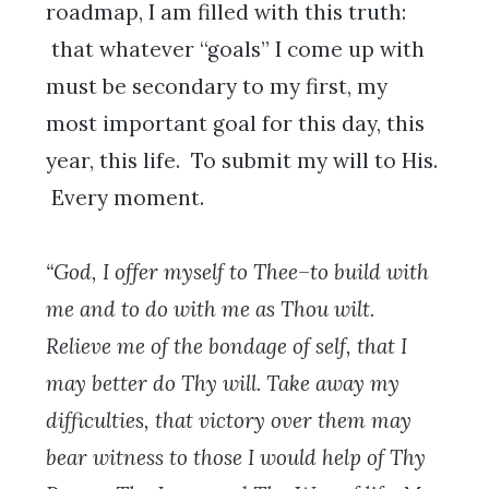
roadmap, I am filled with this truth:
that whatever “goals” I come up with
must be secondary to my first, my
most important goal for this day, this
year, this life. To submit my will to His.
Every moment.
“God, I offer myself to Thee–to build with
me and to do with me as Thou wilt.
Relieve me of the bondage of self, that I
may better do Thy will. Take away my
difficulties, that victory over them may
bear witness to those I would help of Thy