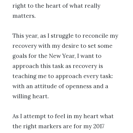
right to the heart of what really
matters.
This year, as I struggle to reconcile my
recovery with my desire to set some
goals for the New Year, I want to
approach this task as recovery is
teaching me to approach every task:
with an attitude of openness and a
willing heart.
As I attempt to feel in my heart what
the right markers are for my 2017