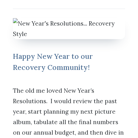
Happy New Year to our
Recovery Community!
The old me loved New Year’s
Resolutions. I would review the past
year, start planning my next picture
album, tabulate all the final numbers
on our annual budget, and then dive in