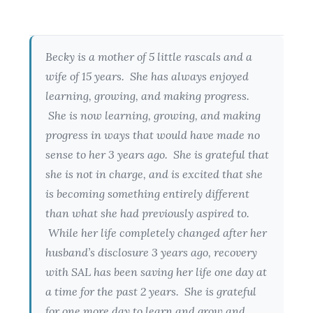
Becky is a mother of 5 little rascals and a
wife of 15 years. She has always enjoyed
learning, growing, and making progress.
She is now learning, growing, and making
progress in ways that would have made no
sense to her 3 years ago. She is grateful that
she is not in charge, and is excited that she
is becoming something entirely different
than what she had previously aspired to.
While her life completely changed after her
husband’s disclosure 3 years ago, recovery
with SAL has been saving her life one day at
a time for the past 2 years. She is grateful
for one more day to learn and grow and