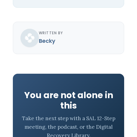
WRITTEN BY
Becky
You are not alone in
this
Take the next step with a SAL 12-Step
meeting, the podcast, or the Digital
Recovery Library.