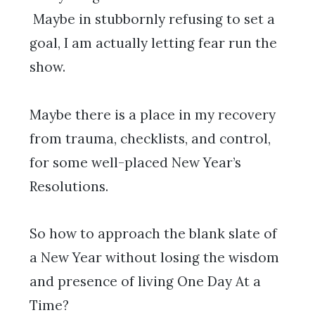
Maybe in stubbornly refusing to set a
goal, I am actually letting fear run the
show.
Maybe there is a place in my recovery
from trauma, checklists, and control,
for some well-placed New Year’s
Resolutions.
So how to approach the blank slate of
a New Year without losing the wisdom
and presence of living One Day At a
Time?