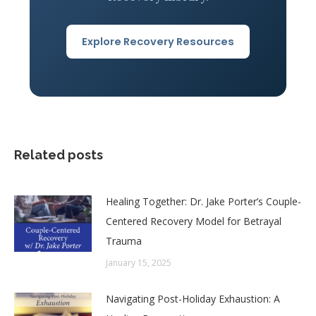
Explore Recovery Resources
Related posts
Healing Together: Dr. Jake Porter’s Couple-
Centered Recovery Model for Betrayal
Trauma
January 15, 2025
Navigating Post-Holiday Exhaustion: A