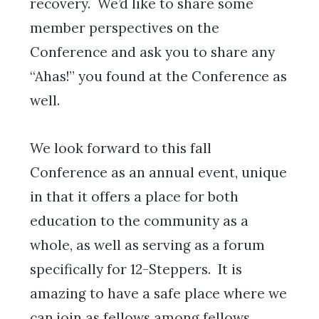
recovery. We’d like to share some
member perspectives on the
Conference and ask you to share any
“Ahas!” you found at the Conference as
well.
We look forward to this fall
Conference as an annual event, unique
in that it offers a place for both
education to the community as a
whole, as well as serving as a forum
specifically for 12-Steppers. It is
amazing to have a safe place where we
can join as fellows among fellows