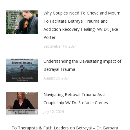
Why Couples Need To Grieve and Mourn
To Facilitate Betrayal Trauma and
Addiction Recovery Healing- W/ Dr. Jake
Porter
September 16, 2024
Understanding the Devastating Impact of
Betrayal Trauma
August 26, 2024
Navigating Betrayal Trauma As a
Coupleship W/ Dr. Stefanie Carnes
July 12, 2024
To Therapists & Faith Leaders on Betrayal – Dr. Barbara