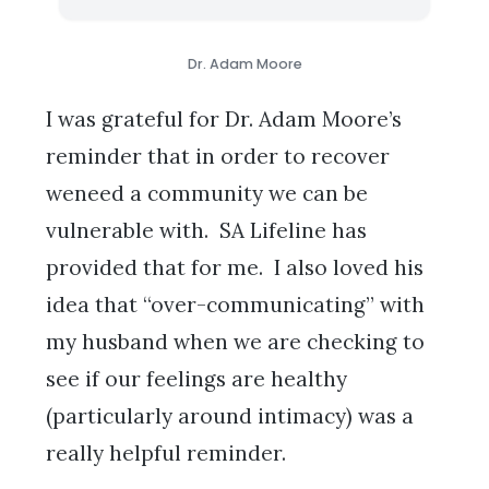
Dr. Adam Moore
I was grateful for Dr. Adam Moore’s
reminder that in order to recover
weneed a community we can be
vulnerable with. SA Lifeline has
provided that for me. I also loved his
idea that “over-communicating” with
my husband when we are checking to
see if our feelings are healthy
(particularly around intimacy) was a
really helpful reminder.