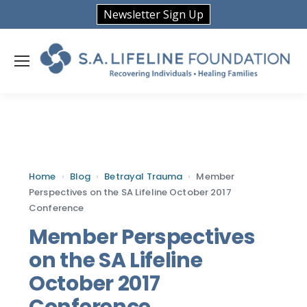
Newsletter Sign Up
Home
›
Blog
›
Betrayal Trauma
›
Member
Perspectives on the SA Lifeline October 2017
Conference
Member Perspectives
on the SA Lifeline
October 2017
Conference