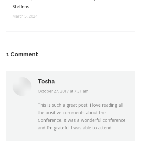
Steffens
March 5, 2024
1 Comment
Tosha
October 27, 2017 at 7:31 am
says:
This is such a great post. I love reading all
the positive comments about the
Conference. It was a wonderful conference
and I’m grateful I was able to attend.