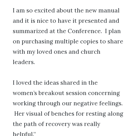
I am so excited about the new manual
and it is nice to have it presented and
summarized at the Conference. I plan
on purchasing multiple copies to share
with my loved ones and church
leaders.
I loved the ideas shared in the
women’s breakout session concerning
working through our negative feelings.
Her visual of benches for resting along
the path of recovery was really
helpful.”