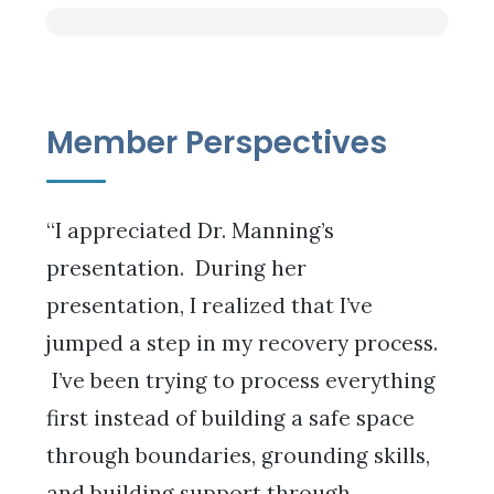
Member Perspectives
“I appreciated Dr. Manning’s
presentation. During her
presentation, I realized that I’ve
jumped a step in my recovery process.
I’ve been trying to process everything
first instead of building a safe space
through boundaries, grounding skills,
and building support through