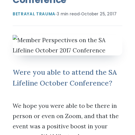
BETRAYAL TRAUMA
3 min read
October 25, 2017
Were you able to attend the SA
Lifeline October Conference?
We hope you were able to be there in
person or even on Zoom, and that the
event was a positive boost in your