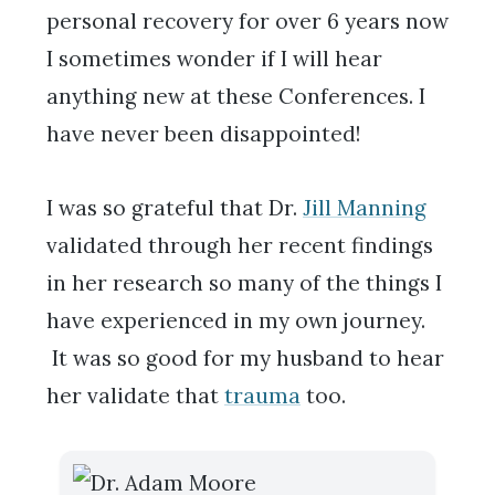
personal recovery for over 6 years now
I sometimes wonder if I will hear
anything new at these Conferences. I
have never been disappointed!
I was so grateful that Dr.
Jill Manning
validated through her recent findings
in her research so many of the things I
have experienced in my own journey.
It was so good for my husband to hear
her validate that
trauma
too.