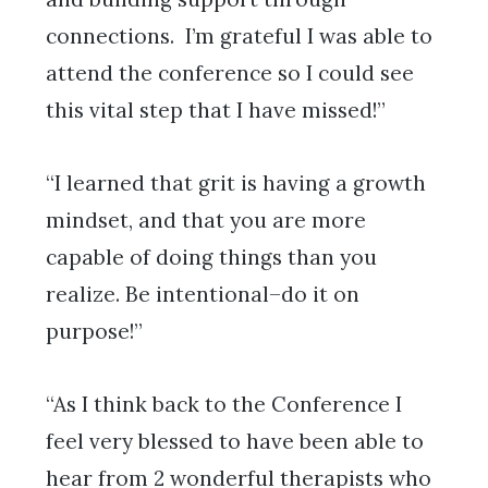
connections. I’m grateful I was able to
attend the conference so I could see
this vital step that I have missed!”
“I learned that grit is having a growth
mindset, and that you are more
capable of doing things than you
realize. Be intentional–do it on
purpose!”
“As I think back to the Conference I
feel very blessed to have been able to
hear from 2 wonderful therapists who