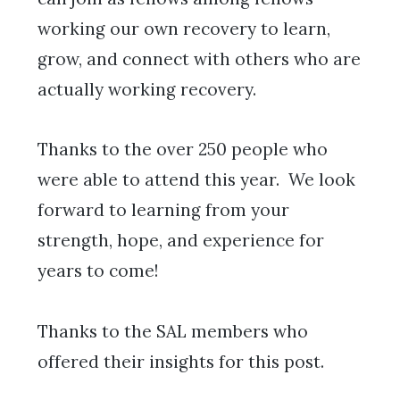
working our own recovery to learn,
grow, and connect with others who are
actually working recovery.
Thanks to the over 250 people who
were able to attend this year. We look
forward to learning from your
strength, hope, and experience for
years to come!
Thanks to the SAL members who
offered their insights for this post.