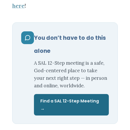
here
!
You don’t have to do this
alone
A SAL 12-Step meeting is a safe,
God-centered place to take
your next right step — in person
and online, worldwide.
Find a SAL 12-Step Meeting
→