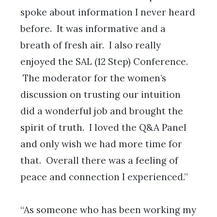
spoke about information I never heard
before. It was informative and a
breath of fresh air. I also really
enjoyed the SAL (12 Step) Conference.
The moderator for the women’s
discussion on trusting our intuition
did a wonderful job and brought the
spirit of truth. I loved the Q&A Panel
and only wish we had more time for
that. Overall there was a feeling of
peace and connection I experienced.”
“As someone who has been working my