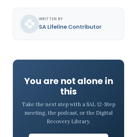
WRITTEN BY
SA Lifeline Contributor
You are not alone in
this
Take the next step with a SAL 12-Step
meeting, the podcast, or the Digital
Recovery Library.