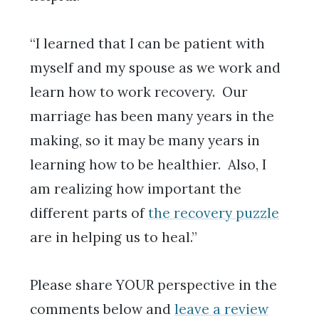
“I learned that I can be patient with
myself and my spouse as we work and
learn how to work recovery. Our
marriage has been many years in the
making, so it may be many years in
learning how to be healthier. Also, I
am realizing how important the
different parts of
the recovery puzzle
are in helping us to heal.”
Please share YOUR perspective in the
comments below and
leave a review