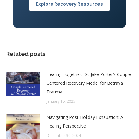
Explore Recovery Resources
Related posts
Healing Together: Dr. Jake Porter’s Couple-
Centered Recovery Model for Betrayal
Trauma
January 15, 2025
Navigating Post-Holiday Exhaustion: A
Healing Perspective
December 30, 2024