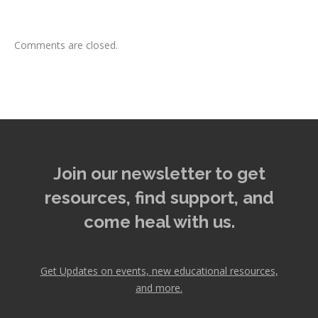
Comments are closed.
Join our newsletter to get
resources, find support, and
come heal with us.
Get Updates on events, new educational resources,
and more.