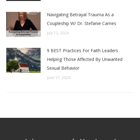
Navigating Betrayal Trauma As a
Coupleship W/ Dr. Stefanie Carnes
July 12, 2024
9 BEST Practices For Faith Leaders
Helping Those Affected By Unwanted
Sexual Behavior
June 17, 2024