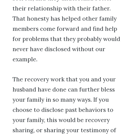
their relationship with their father.
That honesty has helped other family
members come forward and find help
for problems that they probably would
never have disclosed without our
example.
The recovery work that you and your
husband have done can further bless
your family in so many ways. If you
choose to disclose past behaviors to
your family, this would be recovery
sharing, or sharing your testimony of