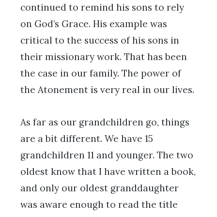
continued to remind his sons to rely
on God’s Grace. His example was
critical to the success of his sons in
their missionary work. That has been
the case in our family. The power of
the Atonement is very real in our lives.
As far as our grandchildren go, things
are a bit different. We have 15
grandchildren 11 and younger. The two
oldest know that I have written a book,
and only our oldest granddaughter
was aware enough to read the title