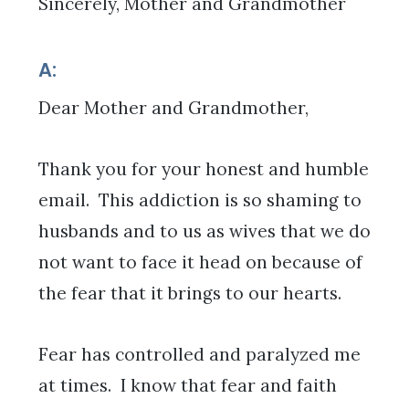
Sincerely, Mother and Grandmother
A:
Dear Mother and Grandmother,
Thank you for your honest and humble
email. This addiction is so shaming to
husbands and to us as wives that we do
not want to face it head on because of
the fear that it brings to our hearts.
Fear has controlled and paralyzed me
at times. I know that fear and faith