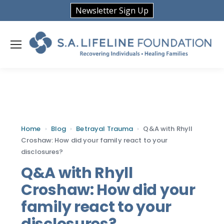
Newsletter Sign Up
Home
›
Blog
›
Betrayal Trauma
›
Q&A with Rhyll
Croshaw: How did your family react to your
disclosures?
Q&A with Rhyll
Croshaw: How did your
family react to your
disclosures?