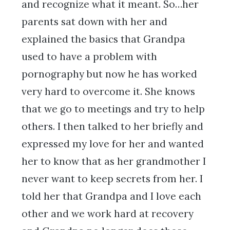
and recognize what it meant. So…her
parents sat down with her and
explained the basics that Grandpa
used to have a problem with
pornography but now he has worked
very hard to overcome it. She knows
that we go to meetings and try to help
others. I then talked to her briefly and
expressed my love for her and wanted
her to know that as her grandmother I
never want to keep secrets from her. I
told her that Grandpa and I love each
other and we work hard at recovery