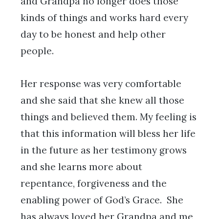
and Grandpa no longer does those
kinds of things and works hard every
day to be honest and help other
people.
Her response was very comfortable
and she said that she knew all those
things and believed them. My feeling is
that this information will bless her life
in the future as her testimony grows
and she learns more about
repentance, forgiveness and the
enabling power of God’s Grace. She
has always loved her Grandpa and me