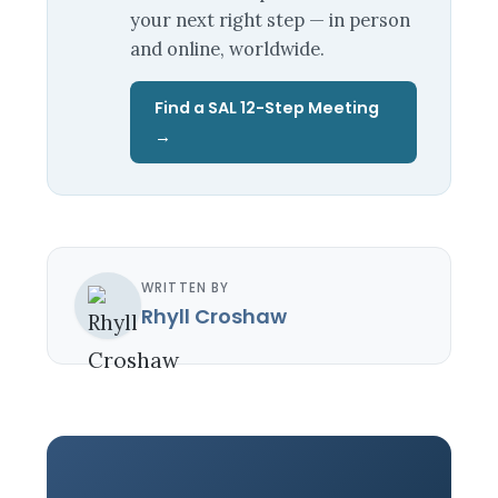
your next right step — in person
and online, worldwide.
Find a SAL 12-Step Meeting
→
WRITTEN BY
Rhyll Croshaw