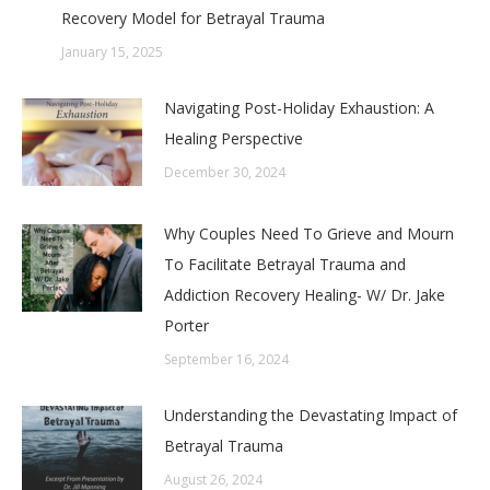
Recovery Model for Betrayal Trauma
January 15, 2025
Navigating Post-Holiday Exhaustion: A
Healing Perspective
December 30, 2024
Why Couples Need To Grieve and Mourn
To Facilitate Betrayal Trauma and
Addiction Recovery Healing- W/ Dr. Jake
Porter
September 16, 2024
Understanding the Devastating Impact of
Betrayal Trauma
August 26, 2024