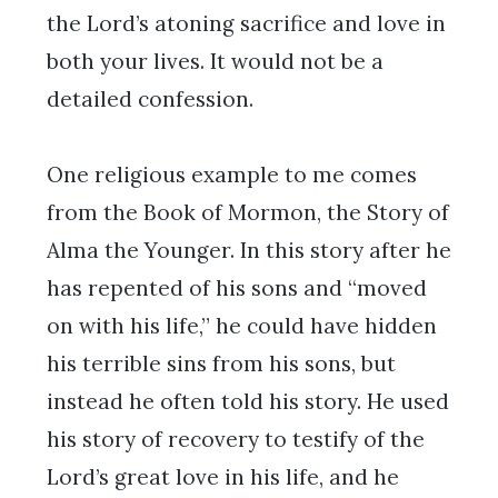
the Lord’s atoning sacrifice and love in
both your lives. It would not be a
detailed confession.
One religious example to me comes
from the Book of Mormon, the Story of
Alma the Younger. In this story after he
has repented of his sons and “moved
on with his life,” he could have hidden
his terrible sins from his sons, but
instead he often told his story. He used
his story of recovery to testify of the
Lord’s great love in his life, and he