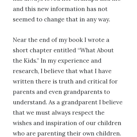
and this new information has not
seemed to change that in any way.
Near the end of my book I wrote a
short chapter entitled “What About
the Kids.” In my experience and
research, I believe that what I have
written there is truth and critical for
parents and even grandparents to
understand. As a grandparent I believe
that we must always respect the
wishes and inspiration of our children
who are parenting their own children.