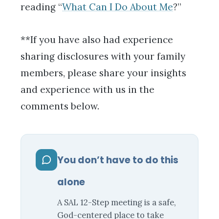
reading “
What Can I Do About Me
?”
**If you have also had experience
sharing disclosures with your family
members, please share your insights
and experience with us in the
comments below.
You don’t have to do this
alone
A SAL 12-Step meeting is a safe,
God-centered place to take