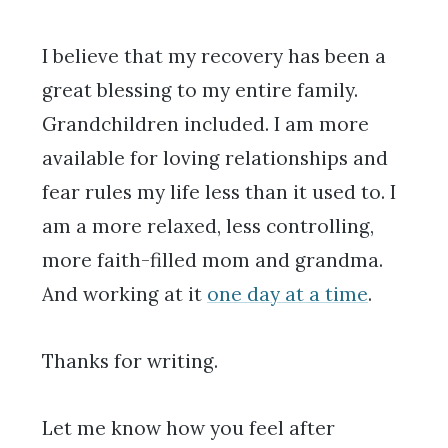
I believe that my recovery has been a
great blessing to my entire family.
Grandchildren included. I am more
available for loving relationships and
fear rules my life less than it used to. I
am a more relaxed, less controlling,
more faith-filled mom and grandma.
And working at it
one day at a time
.
Thanks for writing.
Let me know how you feel after