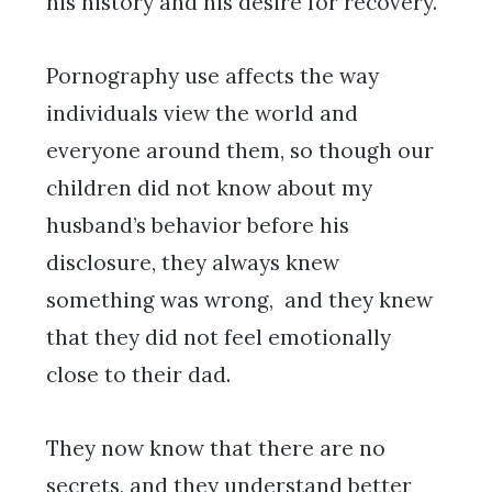
his history and his desire for recovery.
Pornography use affects the way
individuals view the world and
everyone around them, so though our
children did not know about my
husband’s behavior before his
disclosure, they always knew
something was wrong, and they knew
that they did not feel emotionally
close to their dad.
They now know that there are no
secrets, and they understand better