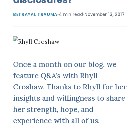
BETRAYAL TRAUMA
4 min read
November 13, 2017
Once a month on our blog, we
feature Q&A’s with Rhyll
Croshaw. Thanks to Rhyll for her
insights and willingness to share
her strength, hope, and
experience with all of us.