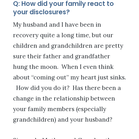
Q: How did your family react to
your disclosures?
My husband and I have been in
recovery quite a long time, but our
children and grandchildren are pretty
sure their father and grandfather
hung the moon. When I even think
about “coming out” my heart just sinks.
How did you do it? Has there been a
change in the relationship between
your family members (especially
grandchildren) and your husband?