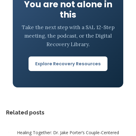
You are not alone in
this
Take the next step with a SAL 12-Step
meeting, the podcast, or the Digital
Recovery Library.
Explore Recovery Resources
Related posts
Healing Together: Dr. Jake Porter’s Couple-Centered