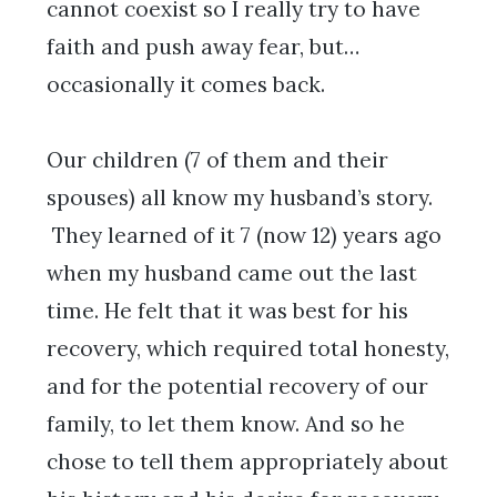
cannot coexist so I really try to have
faith and push away fear, but…
occasionally it comes back.
Our children (7 of them and their
spouses) all know my husband’s story.
They learned of it 7 (now 12) years ago
when my husband came out the last
time. He felt that it was best for his
recovery, which required total honesty,
and for the potential recovery of our
family, to let them know. And so he
chose to tell them appropriately about