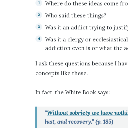
Where do these ideas come fr
Who said these things?
Was it an addict trying to justi
Was it a clergy or ecclesiastic
addiction even is or what the a
I ask these questions because I hav
concepts like these.
In fact, the White Book says:
“
Without sobriety we have nothi
lust, and recovery.” (p. 185)