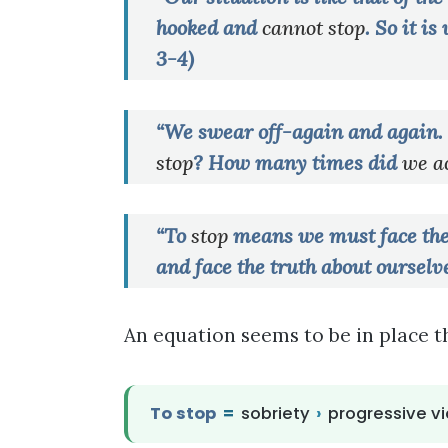
hooked and
cannot
stop
. So it i
3-4)
“We swear off-again and again. 
stop
? How many times did
we ac
“To
stop
means we must face the t
and face the truth about ourselve
An equation seems to be in place t
To stop
=
sobriety
›
progressive vi