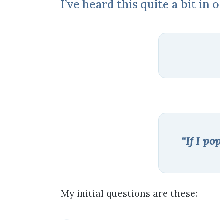
I’ve heard this quite a bit in 
“If I po
My initial questions are these: