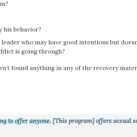
om?
fy his behavior?
al leader who may have good intentions but doesn
ddict is going through?
en’t found anything in any of the recovery mater
ng to offer anyone.
[This program] offers sexual so