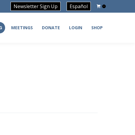
Newsletter Sign Up
Español
0
G
MEETINGS
DONATE
LOGIN
SHOP
G
MEETINGS
DONATE
LOGIN
SHOP