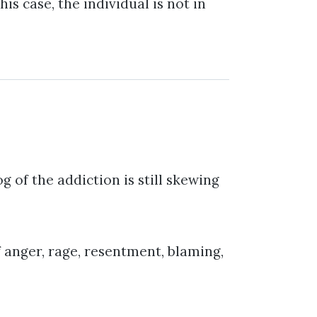
s case, the individual is not in
og of the addiction is still skewing
f anger, rage, resentment, blaming,