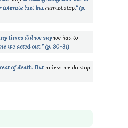
r tolerate lust but
cannot stop
.” (p.
ny times did we say
we had to
ime we acted out!” (p. 30-31)
reat of death. But
unless we do stop