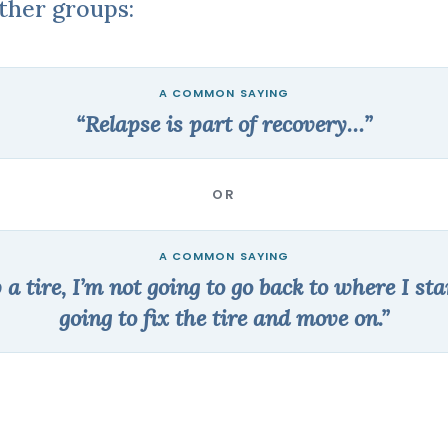
other groups:
“Relapse is part of recovery…”
OR
p a tire, I’m not going to go back to where I sta
going to fix the tire and move on.”