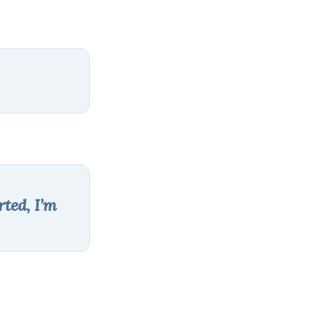
rted, I’m