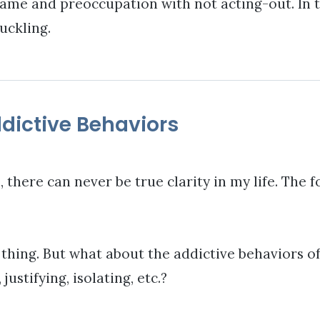
ame and preoccupation with not acting-out. In thi
uckling.
dictive Behaviors
, there can never be true clarity in my life. The f
 thing. But what about the addictive behaviors o
ustifying, isolating, etc.?