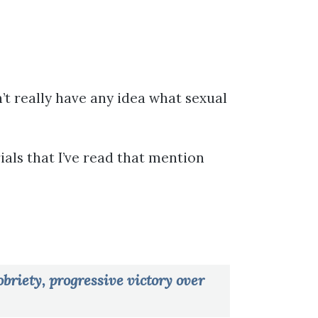
’t really have any idea what sexual
ials that I’ve read that mention
briety, progressive victory over