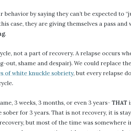
 behavior by saying they can’t be expected to “
this case, they are giving themselves a pass and 
ng
.
cycle, not a part of recovery. A relapse occurs wh
ing-out, shame and despair). We could replace the
s of white knuckle sobriety
, but every relapse d
cycle.
 same, 3 weeks, 3 months, or even 3 years-
THAT
i
ober for 3 years. That is not recovery, it is stay
recovery, but most of the time was somewhere in