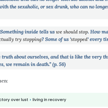
s with the sexaholic, or sex drunk, who can no longe
Something inside tells us
we should stop
. How ma
tually try stopping
? Some of us ‘
stopped
‘ every t
ruth about ourselves, and that is like the very th
s, we remain in death.” (p. 56)
hen:
ctory over lust
›
living in recovery