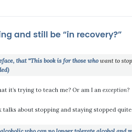
ng and still be “in recovery?”
eface, that “This book is for those who
want to stop
ded)
at it’s trying to teach me? Or am I an
exception
?
 talks about stopping and staying stopped quite 
e alcoholic who can no longer tolerate alcohol and