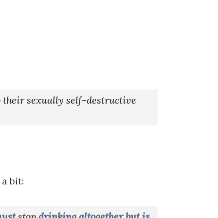
 their sexually self-destructive
a bit:
 must
stop
drinking altogether but is