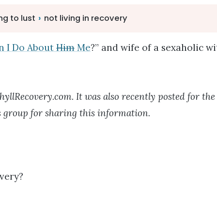
ng to lust
›
not living in recovery
n I Do About
Him
Me
?” and wife of a sexaholic w
hyllRecovery.com. It was also recently posted for th
 group for sharing this information.
overy?