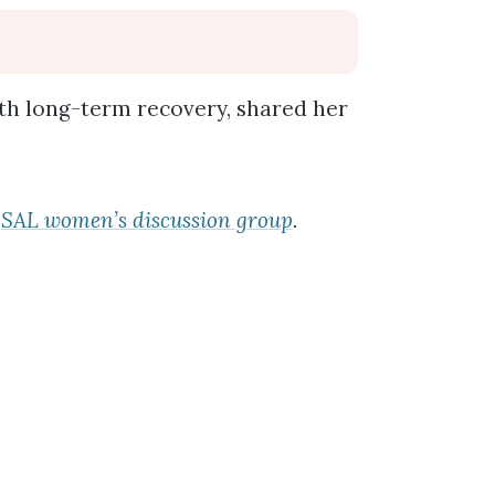
ith long-term recovery, shared her
e
SAL women’s discussion group
.