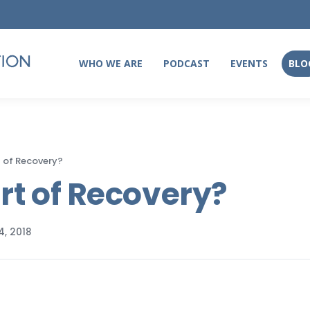
WHO WE ARE
PODCAST
EVENTS
BLO
WHO WE ARE
PODCAST
EVENTS
BLO
t of Recovery?
art of Recovery?
, 2018