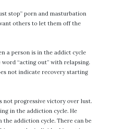
just stop” porn and masturbation
want others to let them off the
en a person is in the addict cycle
 word “acting out” with relapsing.
oes not indicate recovery starting
s not progressive victory over lust.
ing in the addiction cycle. He
 the addiction cycle. There can be