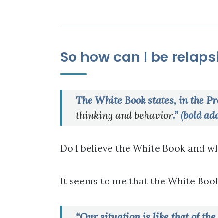
So how can I be relapsi
The White Book states, in the Pr
thinking and behavior
.” (bold ad
Do I believe the White Book and wh
It seems to me that the White Book
“Our situation is like that of th