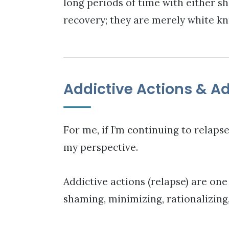
long periods of time with either sh
recovery; they are merely white kn
Addictive Actions & Ad
For me, if I’m continuing to relapse
my perspective.
Addictive actions (relapse) are one
shaming, minimizing, rationalizing, j