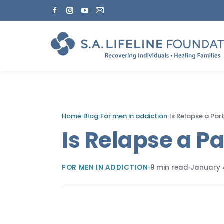
Facebook
Instagram
YouTube
Mail
page
page
page
page
opens
opens
opens
opens
in
in
in
in
new
new
new
new
window
window
window
window
Home
›
Blog
›
For men in addiction
›
Is Relapse a Par
Is Relapse a P
FOR MEN IN ADDICTION
9 min read
January 4