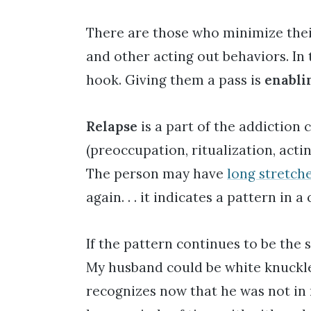
There are those who minimize their
and other acting out behaviors. In 
hook. Giving them a pass is
enabli
Relapse
is a part of the addiction 
(preoccupation, ritualization, act
The person may have
long stretche
again. . . it indicates a pattern in a 
If the pattern continues to be the
My husband could be white knuckle s
recognizes now that he was not in 