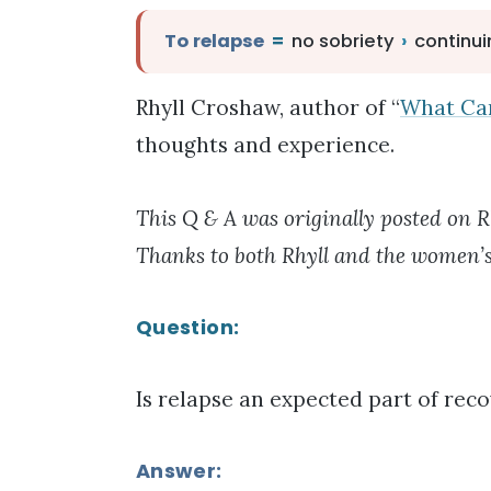
To relapse
=
no sobriety
›
continui
Rhyll Croshaw, author of “
What Ca
thoughts and experience.
This Q & A was originally posted on R
Thanks to both Rhyll and the women’s
Question:
Is relapse an expected part of rec
Answer: