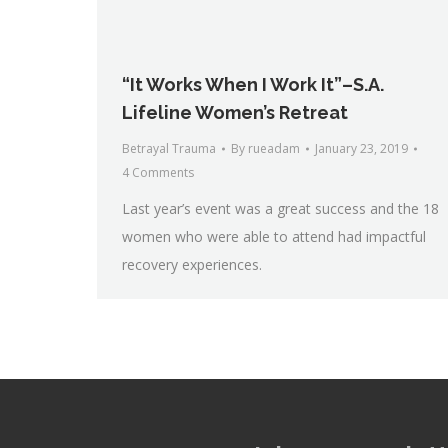
“It Works When I Work It”–S.A.
Lifeline Women’s Retreat
Betrayal Trauma
By
rueadam
January 23, 2019
4 Comments
Last year’s event was a great success and the 18
women who were able to attend had impactful
recovery experiences.