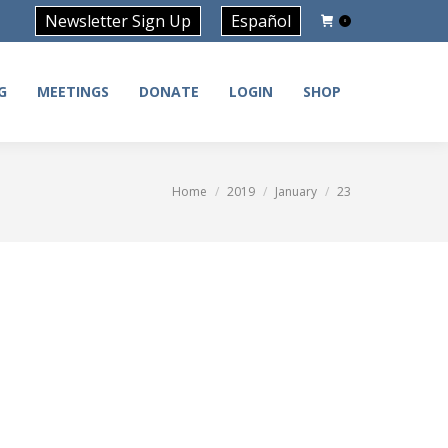
Newsletter Sign Up
Español
0
G
MEETINGS
DONATE
LOGIN
SHOP
G
MEETINGS
DONATE
LOGIN
SHOP
Home
2019
January
23
You are here: