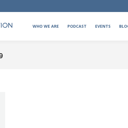
WHO WE ARE
PODCAST
EVENTS
BLO
WHO WE ARE
PODCAST
EVENTS
BLO
9