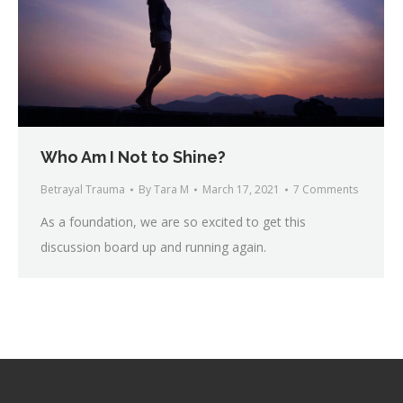
Who Am I Not to Shine?
Betrayal Trauma
By
Tara M
March 17, 2021
7 Comments
As a foundation, we are so excited to get this
discussion board up and running again.