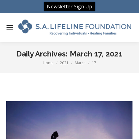
Newsletter Sign Up
Daily Archives:
March 17, 2021
Home
2021
March
17
You are here: