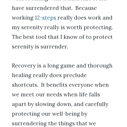
have surrendered that. Because
working
12-steps
really does work and
my serenity really is worth protecting.
The best tool that I know of to protect
serenity is surrender.
Recovery is a long game and thorough
healing really does preclude
shortcuts. It benefits everyone when
we meet our needs when life falls
apart by slowing down, and carefully
protecting our well-being by
surrendering the things that we