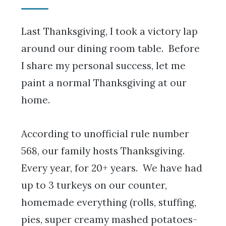
Last Thanksgiving, I took a victory lap
around our dining room table. Before
I share my personal success, let me
paint a normal Thanksgiving at our
home.
According to unofficial rule number
568, our family hosts Thanksgiving.
Every year, for 20+ years. We have had
up to 3 turkeys on our counter,
homemade everything (rolls, stuffing,
pies, super creamy mashed potatoes-