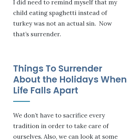
I did need to remind myself that my
child eating spaghetti instead of
turkey was not an actual sin. Now
that’s surrender.
Things To Surrender
About the Holidays When
Life Falls Apart
We don’t have to sacrifice every
tradition in order to take care of
ourselves. Also, we can look at some