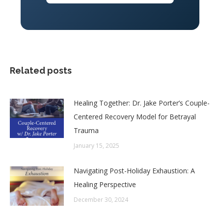
Related posts
Healing Together: Dr. Jake Porter’s Couple-
Centered Recovery Model for Betrayal
Trauma
January 15, 2025
Navigating Post-Holiday Exhaustion: A
Healing Perspective
December 30, 2024