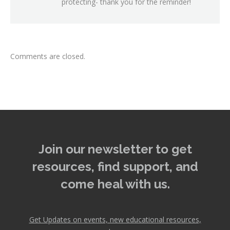
protecting- thank you for the reminder!
Comments are closed.
Join our newsletter to get
resources, find support, and
come heal with us.
Get Updates on events, new educational resources,