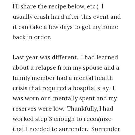
I’ll share the recipe below, etc.) I
usually crash hard after this event and
it can take a few days to get my home
back in order.
Last year was different. I had learned
about a relapse from my spouse and a
family member had a mental health
crisis that required a hospital stay. I
was worn out, mentally spent and my
reserves were low. Thankfully, I had
worked step 3 enough to recognize
that I needed to surrender. Surrender