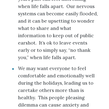
when life falls apart. Our nervous
systems can become easily flooded,
and it can be upsetting to wonder
what to share and what
information to keep out of public
earshot. It’s ok to leave events
early or to simply say, “no thank
you,” when life falls apart.
We may want everyone to feel
comfortable and emotionally well
during the holidays, leading us to
caretake others more than is
healthy. This people pleasing
dilemma can cause anxiety and