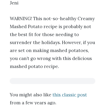
Jeni
WARNING! This not-so-healthy Creamy
Mashed Potato recipe is probably not
the best fit for those needing to
surrender the holidays. However, if you
are set on making mashed potatoes,
you can’t go wrong with this delicious
mashed potato recipe.
You might also like
this classic post
from a few years ago.