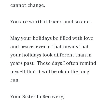
cannot change.
You are worth it friend, and so am I.
May your holidays be filled with love
and peace, even if that means that
your holidays look different than in
years past. These days I often remind
myself that it will be ok in the long
run.
Your Sister In Recovery,