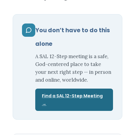
You don’t have to do this
alone
A SAL 12-Step meeting is a safe,
God-centered place to take
your next right step — in person
and online, worldwide.
Find a SAL 12-Step Meeting
→