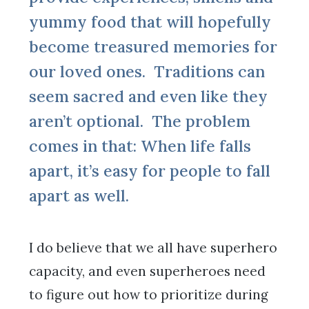
yummy food that will hopefully
become treasured memories for
our loved ones. Traditions can
seem sacred and even like they
aren’t optional. The problem
comes in that: When life falls
apart, it’s easy for people to fall
apart as well.
I do believe that we all have superhero
capacity, and even superheroes need
to figure out how to prioritize during