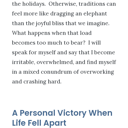
the holidays. Otherwise, traditions can
feel more like dragging an elephant
than the joyful bliss that we imagine.
What happens when that load
becomes too much to bear? I will
speak for myself and say that I become
irritable, overwhelmed, and find myself
in a mixed conundrum of overworking
and crashing hard.
A Personal Victory When
Life Fell Apart