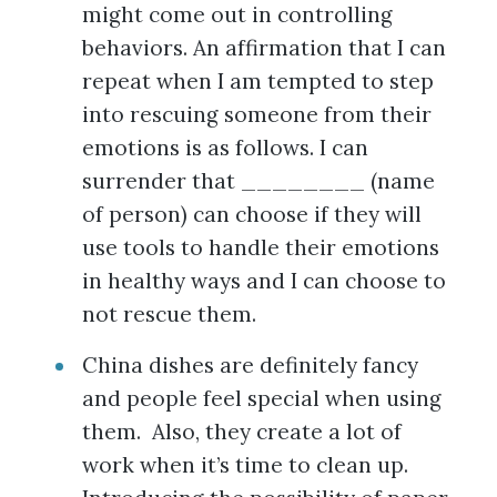
might come out in controlling
behaviors. An affirmation that I can
repeat when I am tempted to step
into rescuing someone from their
emotions is as follows. I can
surrender that ________ (name
of person) can choose if they will
use tools to handle their emotions
in healthy ways and I can choose to
not rescue them.
China dishes are definitely fancy
and people feel special when using
them. Also, they create a lot of
work when it’s time to clean up.