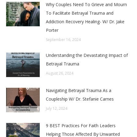
Why Couples Need To Grieve and Mourn
To Facilitate Betrayal Trauma and
Addiction Recovery Healing- W/ Dr. Jake
Porter
September 16, 2024
Understanding the Devastating Impact of
Betrayal Trauma
August 26, 2024
Navigating Betrayal Trauma As a
Coupleship W/ Dr. Stefanie Carnes
July 12, 2024
9 BEST Practices For Faith Leaders
Helping Those Affected By Unwanted