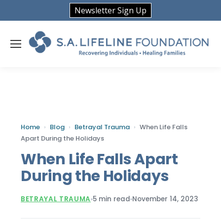
Newsletter Sign Up
Home
›
Blog
›
Betrayal Trauma
›
When Life Falls
Apart During the Holidays
When Life Falls Apart
During the Holidays
BETRAYAL TRAUMA
5 min read
November 14, 2023