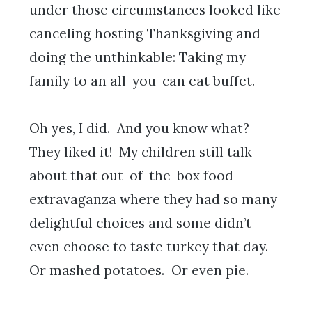
under those circumstances looked like
canceling hosting Thanksgiving and
doing the unthinkable: Taking my
family to an all-you-can eat buffet.
Oh yes, I did. And you know what?
They liked it! My children still talk
about that out-of-the-box food
extravaganza where they had so many
delightful choices and some didn’t
even choose to taste turkey that day.
Or mashed potatoes. Or even pie.