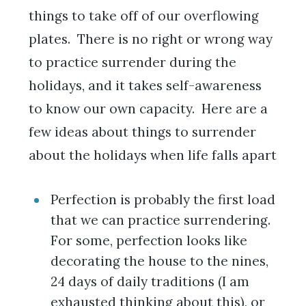
things to take off of our overflowing
plates. There is no right or wrong way
to practice surrender during the
holidays, and it takes self-awareness
to know our own capacity. Here are a
few ideas about things to surrender
about the holidays when life falls apart
Perfection is probably the first load
that we can practice surrendering.
For some, perfection looks like
decorating the house to the nines,
24 days of daily traditions (I am
exhausted thinking about this), or