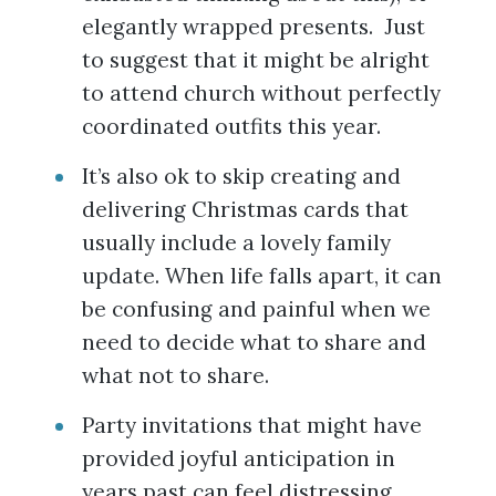
elegantly wrapped presents. Just
to suggest that it might be alright
to attend church without perfectly
coordinated outfits this year.
It’s also ok to skip creating and
delivering Christmas cards that
usually include a lovely family
update. When life falls apart, it can
be confusing and painful when we
need to decide what to share and
what not to share.
Party invitations that might have
provided joyful anticipation in
years past can feel distressing