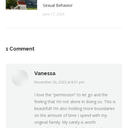
Sexual Behavior
June 17, 2024
1 Comment
Vanessa
November 26, 2023 at 8:51 pm
says:
I love the “permission” to let go and the
feeling that I’m not alone in doing so. This is
beautiful!! I’m also holding more boundaries
on the amount of time I spend with my
original family. My sanity is worth