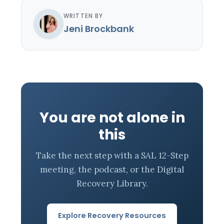
WRITTEN BY
Jeni Brockbank
You are not alone in
this
Take the next step with a SAL 12-Step
meeting, the podcast, or the Digital
Recovery Library.
Explore Recovery Resources