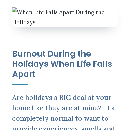
Burnout During the
Holidays When Life Falls
Apart
Are holidays a BIG deal at your
home like they are at mine? It’s
completely normal to want to
provide experiences, smells and