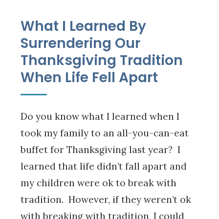
What I Learned By
Surrendering Our
Thanksgiving Tradition
When Life Fell Apart
Do you know what I learned when I
took my family to an all-you-can-eat
buffet for Thanksgiving last year? I
learned that life didn’t fall apart and
my children were ok to break with
tradition. However, if they weren’t ok
with breaking with tradition, I could