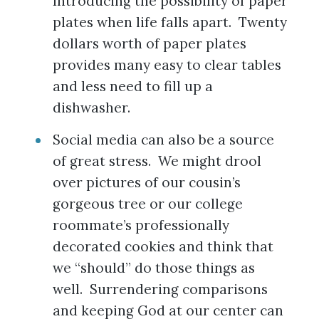
Introducing the possibility of paper
plates when life falls apart. Twenty
dollars worth of paper plates
provides many easy to clear tables
and less need to fill up a
dishwasher.
Social media can also be a source
of great stress. We might drool
over pictures of our cousin’s
gorgeous tree or our college
roommate’s professionally
decorated cookies and think that
we “should” do those things as
well. Surrendering comparisons
and keeping God at our center can