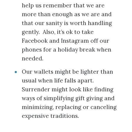
help us remember that we are
more than enough as we are and
that our sanity is worth handling
gently. Also, it’s ok to take
Facebook and Instagram off our
phones for a holiday break when
needed.
Our wallets might be lighter than
usual when life falls apart.
Surrender might look like finding
ways of simplifying gift giving and
minimizing, replacing or canceling
expensive traditions.