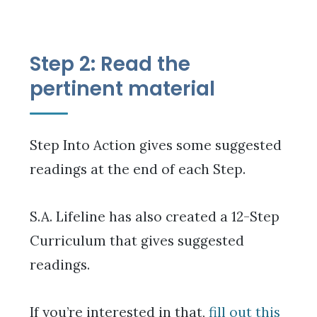
Step 2: Read the
pertinent material
Step Into Action gives some suggested
readings at the end of each Step.
S.A. Lifeline has also created a 12-Step
Curriculum that gives suggested
readings.
If you’re interested in that,
fill out this