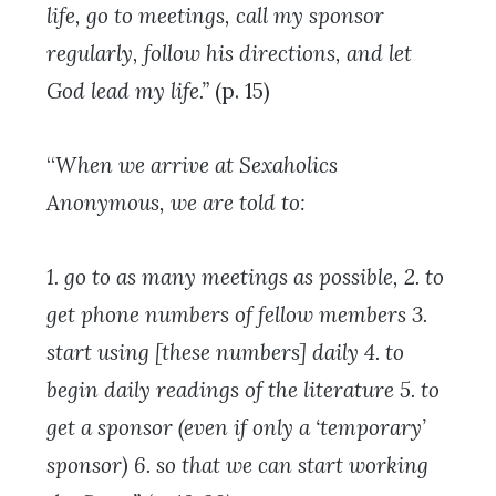
life, go to meetings, call my sponsor
regularly, follow his directions, and let
God lead my life.”
(p. 15)
“
When we arrive at Sexaholics
Anonymous, we are told to:
1. go to as many meetings as possible,
2. to
get phone numbers of fellow members
3.
start using [these numbers] daily
4. to
begin daily readings of the literature
5. to
get a sponsor (even if only a ‘temporary’
sponsor)
6. so that we can start working