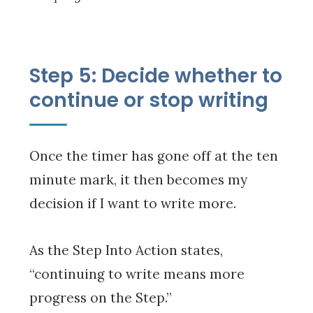
Step 5: Decide whether to
continue or stop writing
Once the timer has gone off at the ten
minute mark, it then becomes my
decision if I want to write more.
As the Step Into Action states,
“continuing to write means more
progress on the Step.”