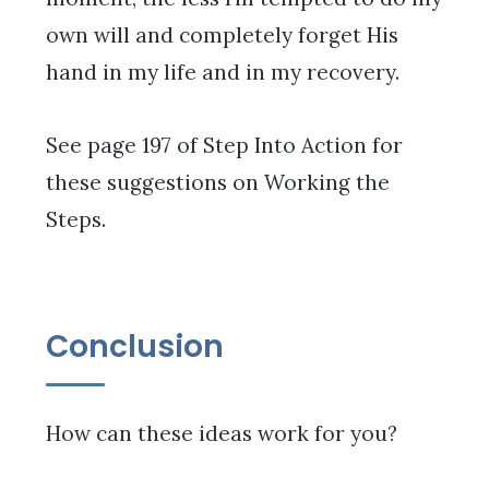
own will and completely forget His
hand in my life and in my recovery.
See page 197 of Step Into Action for
these suggestions on Working the
Steps.
Conclusion
How can these ideas work for you?