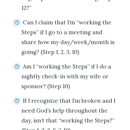
12?”
Can I claim that I’m “working the
Steps” if I go to a meeting and
share how my day/week/month is
going? (Step 1, 2, 3, 10)
Am I “working the Steps” if I do a
nightly check-in with my wife or
sponsor? (Step 10)
If I recognize that I’m broken and I
need God’s help throughout the
day, isn’t that “working the Steps?”