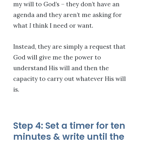
my will to God’s – they don’t have an
agenda and they aren’t me asking for
what
I
think I need or want.
Instead, they are simply a request that
God will give me the power to
understand His will and then the
capacity to carry out whatever His will
is.
Step 4: Set a timer for ten
minutes & write until the