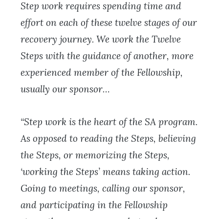
Step work requires spending time and
effort on each of these twelve stages of our
recovery journey. We work the Twelve
Steps with the guidance of another, more
experienced member of the Fellowship,
usually our sponsor…
“Step work is the heart of the SA program.
As opposed to reading the Steps, believing
the Steps, or memorizing the Steps,
‘working the Steps’ means taking action.
Going to meetings, calling our sponsor,
and participating in the Fellowship