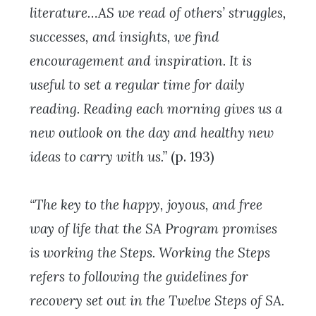
literature…AS we read of others’ struggles,
successes, and insights, we find
encouragement and inspiration. It is
useful to set a regular time for daily
reading. Reading each morning gives us a
new outlook on the day and healthy new
ideas to carry with us.”
(p. 193)
“The key to the happy, joyous, and free
way of life that the SA Program promises
is working the Steps. Working the Steps
refers to following the guidelines for
recovery set out in the Twelve Steps of SA.