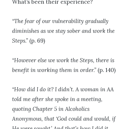
What’s been their experience?
“The fear of our vulnerability gradually
diminishes as we stay sober and work the
Steps.”
(p. 69)
“However else we work the Steps, there is
benefit in working them in order.”
(p. 140)
“How did I do it? I didn’t. A woman in AA
told me after she spoke in a meeting,
quoting Chapter 5 in Alcoholics
Anonymous, that ‘God could and would, if
He were sought.’ And that’s how I did it.