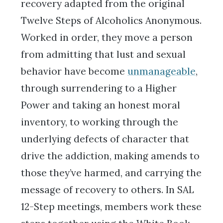
recovery adapted from the original
Twelve Steps of Alcoholics Anonymous.
Worked in order, they move a person
from admitting that lust and sexual
behavior have become
unmanageable
,
through surrendering to a Higher
Power and taking an honest moral
inventory, to working through the
underlying defects of character that
drive the addiction, making amends to
those they’ve harmed, and carrying the
message of recovery to others. In SAL
12-Step meetings, members work these