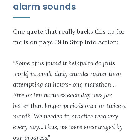
alarm sounds
One quote that really backs this up for
me is on page 59 in Step Into Action:
“Some of us found it helpful to do [this
work] in small, daily chunks rather than
attempting an hours-long marathon…
Five or ten minutes each day was far
better than longer periods once or twice a
month. We needed to practice recovery
every day…Thus, we were encouraged by
our progress.”