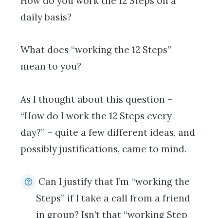
How do you work the 12 Steps on a
daily basis?
What does “working the 12 Steps”
mean to you?
As I thought about this question –
“How do I work the 12 Steps every
day?” – quite a few different ideas, and
possibly justifications, came to mind.
Can I justify that I’m “working the
Steps” if I take a call from a friend
in group? Isn’t that “working Step