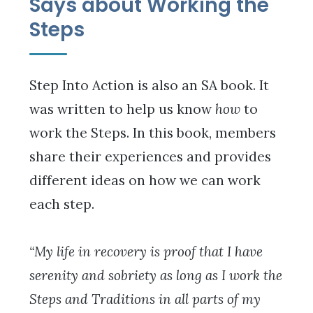
Says about Working the
Steps
Step Into Action is also an SA book. It
was written to help us know
how
to
work the Steps. In this book, members
share their experiences and provides
different ideas on how we can work
each step.
“My life in recovery is proof that I have
serenity and sobriety as long as I work the
Steps and Traditions in all parts of my