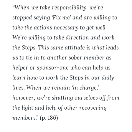
“When we take responsibility, we’ve
stopped saying ‘Fix me’ and are willing to
take the actions necessary to get well.
We’re willing to take direction and work
the Steps. This same attitude is what leads
us to tie in to another sober member as
helper or sponsor-one who can help us
learn how to work the Steps in our daily
lives. When we remain ‘in charge,’
however, we’re shutting ourselves off from
the light and help of other recovering
members.”
(p. 186)