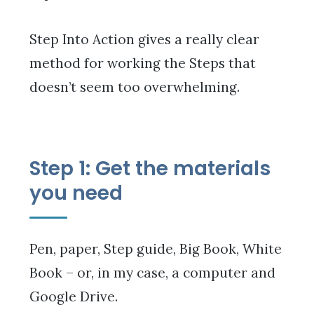
Step Into Action gives a really clear
method for working the Steps that
doesn’t seem too overwhelming.
Step 1: Get the materials
you need
Pen, paper, Step guide, Big Book, White
Book – or, in my case, a computer and
Google Drive.