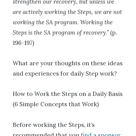
strengthen our recovery, but unless we
are actively working the Steps, we are not
working the SA program. Working the
Steps is the SA program of recovery.”
(p.
196-197)
What are your thoughts on these ideas
and experiences for daily Step work?
How to Work the Steps on a Daily Basis
(6 Simple Concepts that Work)
Before working the Steps, it’s
recommended that you
find a sponsor
,