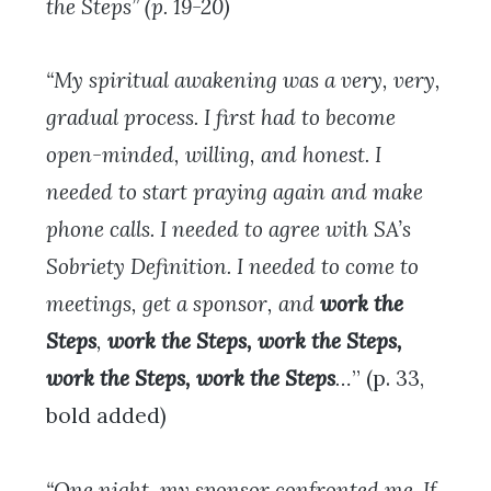
the Steps” (p. 19-20)
“My spiritual awakening was a very, very,
gradual process. I first had to become
open-minded, willing, and honest. I
needed to start praying again and make
phone calls. I needed to agree with SA’s
Sobriety Definition. I needed to come to
meetings, get a sponsor, and
work the
Steps
,
work the Steps, work the Steps,
work the Steps, work the Steps
…
” (p. 33,
bold added)
“One night, my sponsor confronted me. If