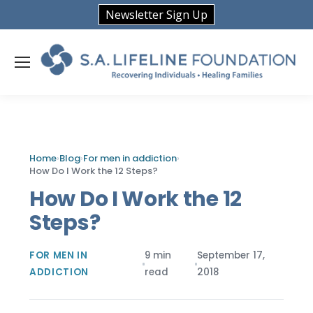
Newsletter Sign Up
Home
›
Blog
›
For men in addiction
›
How Do I Work the 12 Steps?
How Do I Work the 12
Steps?
FOR MEN IN
9 min
September 17,
ADDICTION
read
2018