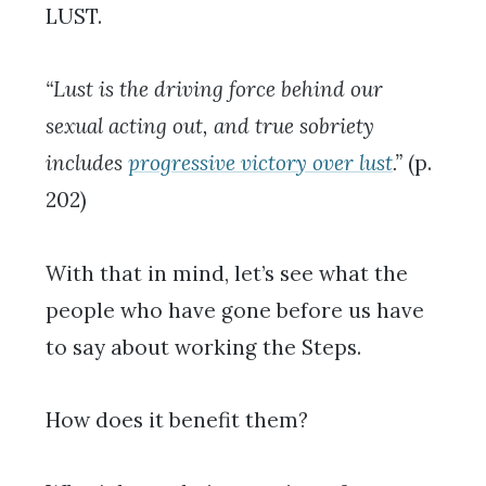
LUST.
“Lust is the driving force behind our
sexual acting out, and true sobriety
includes
progressive victory over lust
.”
(p.
202)
With that in mind, let’s see what the
people who have gone before us have
to say about working the Steps.
How does it benefit them?