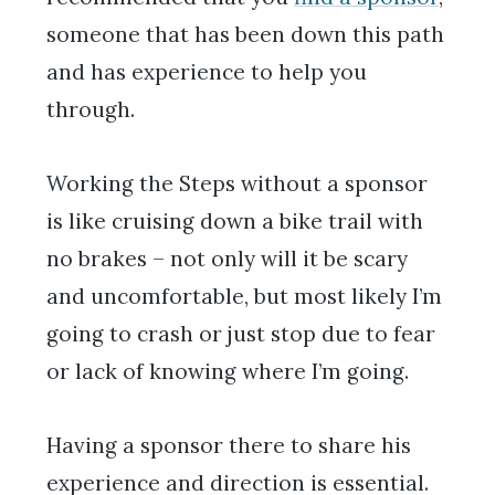
someone that has been down this path
and has experience to help you
through.
Working the Steps without a sponsor
is like cruising down a bike trail with
no brakes – not only will it be scary
and uncomfortable, but most likely I’m
going to crash or just stop due to fear
or lack of knowing where I’m going.
Having a sponsor there to share his
experience and direction is essential.