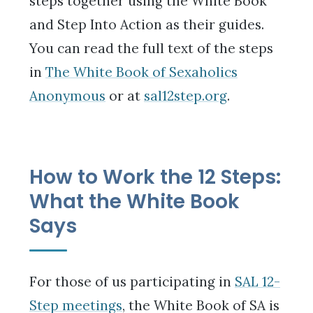
steps together using the White Book
and Step Into Action as their guides.
You can read the full text of the steps
in
The White Book of Sexaholics
Anonymous
or at
sal12step.org
.
How to Work the 12 Steps:
What the White Book
Says
For those of us participating in
SAL 12-
Step meetings
, the White Book of SA is