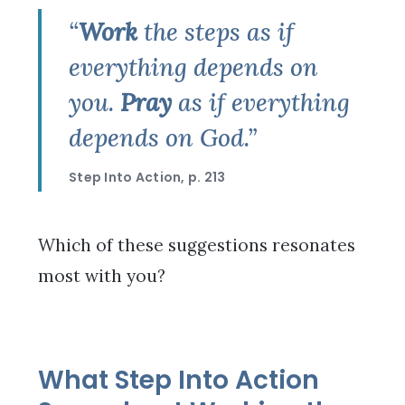
“
Work
the steps as if
everything depends on
you.
Pray
as if everything
depends on God.”
Step Into Action, p. 213
Which of these suggestions resonates
most with you?
What Step Into Action