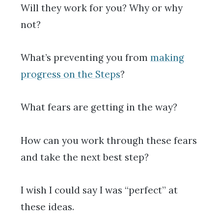
Will they work for you? Why or why
not?
What’s preventing you from
making
progress on the Steps
?
What fears are getting in the way?
How can you work through these fears
and take the next best step?
I wish I could say I was “perfect” at
these ideas.