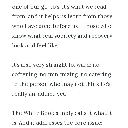
one of our go-to’s. It’s what we read
from, and it helps us learn from those
who have gone before us – those who
know what real sobriety and recovery
look and feel like.
It’s also very straight forward: no
softening, no minimizing, no catering
to the person who may not think he’s
really an ‘addict’ yet.
The White Book simply calls it what it
is. And it addresses the core issue: