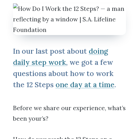
In our last post about
doing
daily step work
, we got a few
questions about how to work
the 12 Steps
one day at a time
.
Before we share our experience, what’s
been your’s?