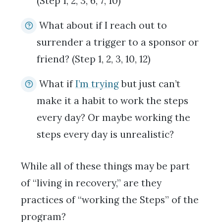
(Step 1, 2, 3, 6, 7, 10)
What about if I reach out to
surrender a trigger to a sponsor or
friend? (Step 1, 2, 3, 10, 12)
What if
I’m trying
but just can’t
make it a habit to work the steps
every day? Or maybe working the
steps every day is unrealistic?
While all of these things may be part
of “living in recovery,” are they
practices of “working the Steps” of the
program?