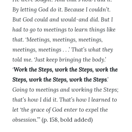
By letting God do it. Because I couldn’t.
But God could and would-and did. But I
had to go to meetings to learn things like
that. ‘Meetings, meetings, meetings,
meetings, meetings . . .’ That’s what they
told me. ‘Just keep bringing the body.’
‘
Work the Steps, work the Steps, work the
Steps, work the Steps, work the Steps
.’
Going to meetings and working the Steps;
that’s how I did it. That’s how I learned to
let ‘the grace of God enter to expel the
obsession.’”
(p. 158, bold added)