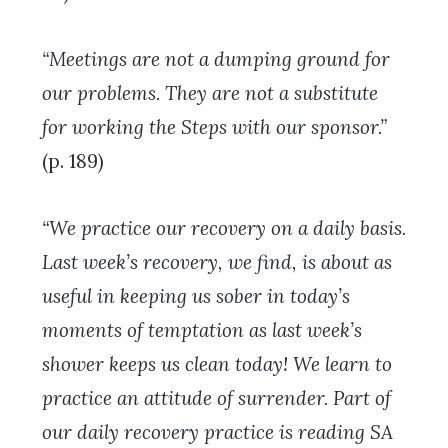
“Meetings are not a dumping ground for
our problems. They are not a substitute
for working the Steps with our sponsor.”
(p. 189)
“We practice our recovery on a daily basis.
Last week’s recovery, we find, is about as
useful in keeping us sober in today’s
moments of temptation as last week’s
shower keeps us clean today! We learn to
practice an attitude of surrender. Part of
our daily recovery practice is reading SA