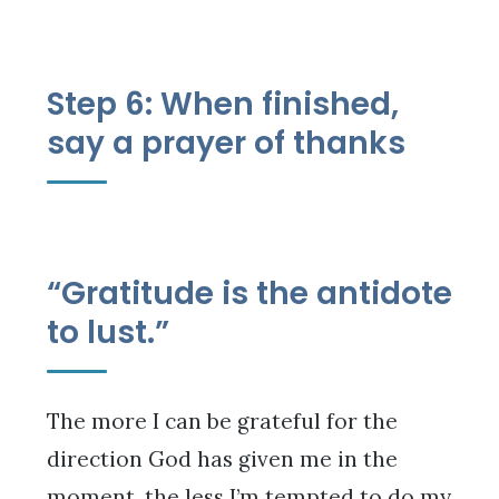
Step 6: When finished,
say a prayer of thanks
“Gratitude is the antidote
to lust.”
The more I can be grateful for the
direction God has given me in the
moment, the less I’m tempted to do my