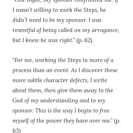
I wasn’t willing to work the Steps, he
didn’t need to be my sponsor. I was
resentful of being called on my arrogance,
but I knew he was right.”
(p. 62)
“For me, working the Steps in more of a
process than an event. As I discover these
more subtle character defects, I write
about them, then give them away to the
God of my understanding and to my
sponsor. This is the way I begin to free
myself of the power they have over me.”
(p.
63)