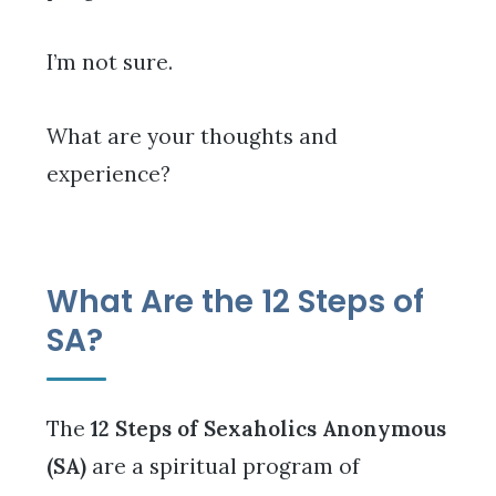
I’m not sure.
What are your thoughts and
experience?
What Are the 12 Steps of
SA?
The
12 Steps of Sexaholics Anonymous
(SA)
are a spiritual program of