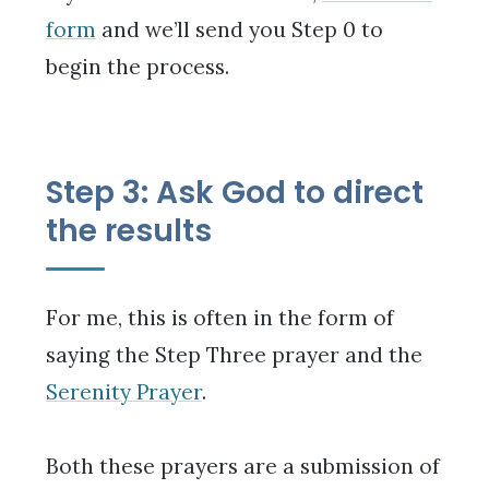
form
and we’ll send you Step 0 to
begin the process.
Step 3: Ask God to direct
the results
For me, this is often in the form of
saying the Step Three prayer and the
Serenity Prayer
.
Both these prayers are a submission of