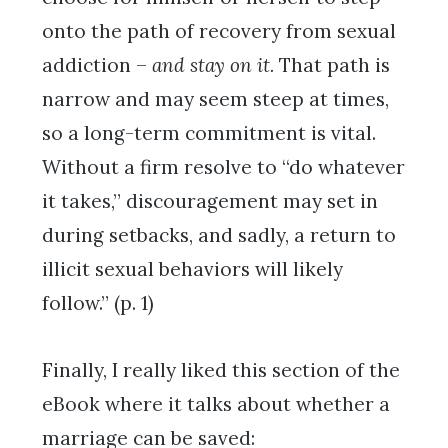
onto the path of recovery from sexual
addiction –
and stay on it.
That path is
narrow and may seem steep at times,
so a long-term commitment is vital.
Without a firm resolve to “do whatever
it takes,” discouragement may set in
during setbacks, and sadly, a return to
illicit sexual behaviors will likely
follow.” (p. 1)
Finally, I really liked this section of the
eBook where it talks about whether a
marriage can be saved: