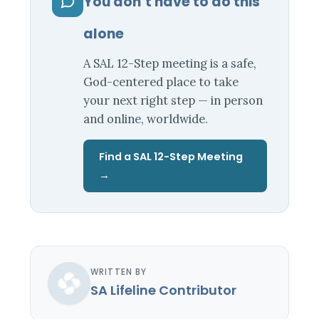
You don’t have to do this
alone
A SAL 12-Step meeting is a safe,
God-centered place to take
your next right step — in person
and online, worldwide.
Find a SAL 12-Step Meeting
→
WRITTEN BY
SA Lifeline Contributor