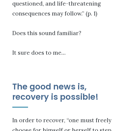
questioned, and life-threatening
consequences may follow.” (p. 1)
Does this sound familiar?
It sure does to me…
The good news is,
recovery is possible!
In order to recover, “one must freely
choose for himself or herself to step