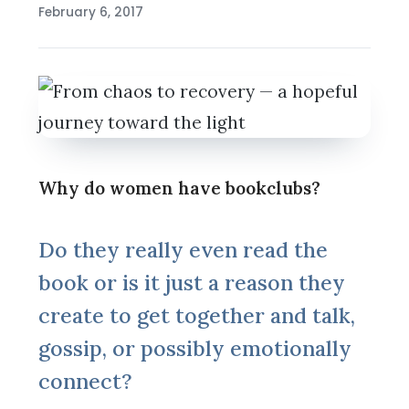
February 6, 2017
Why do women have bookclubs?
Do they really even read the
book or is it just a reason they
create to get together and talk,
gossip, or possibly emotionally
connect?