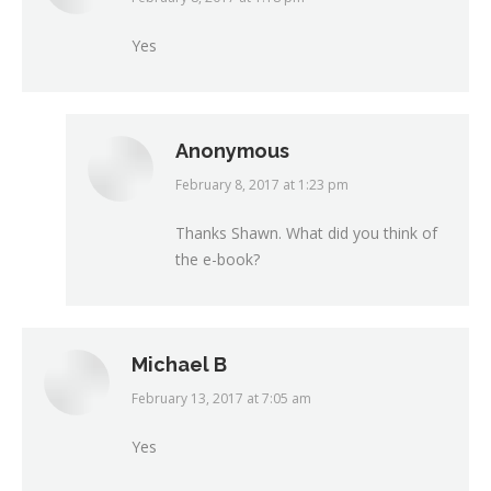
Yes
Anonymous
February 8, 2017 at 1:23 pm
says:
Thanks Shawn. What did you think of
the e-book?
Michael B
February 13, 2017 at 7:05 am
says:
Yes