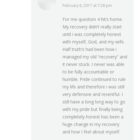
February 6, 2017 at 7:28 pm
says:
For me question 4 hit’s home.
My recovery didn’t really start
until i was completely honest
with myself, God, and my wife.
Half truth’s had been how i
managed my old “recovery” and
it never stuck. I never was able
to be fully accountable or
humble. Pride continued to rule
my life and therefore i was still
very defensive and resentful. I
still have a long long way to go
with my pride but finally being
completely honest has been a
huge change in my recovery
and how I feel about myself.