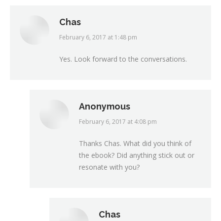
Chas
February 6, 2017 at 1:48 pm
says:
Yes. Look forward to the conversations.
Anonymous
February 6, 2017 at 4:08 pm
says:
Thanks Chas. What did you think of
the ebook? Did anything stick out or
resonate with you?
Chas