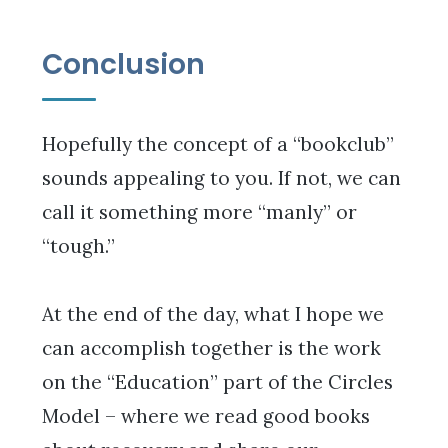
Conclusion
Hopefully the concept of a “bookclub”
sounds appealing to you. If not, we can
call it something more “manly” or
“tough.”
At the end of the day, what I hope we
can accomplish together is the work
on the “Education” part of the Circles
Model – where we read good books