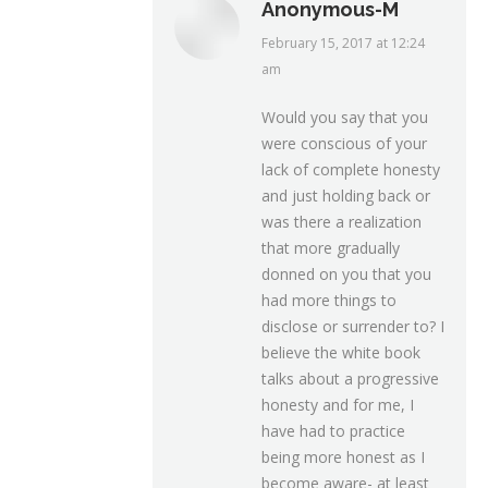
Anonymous-M
February 15, 2017 at 12:24
says:
am
Would you say that you
were conscious of your
lack of complete honesty
and just holding back or
was there a realization
that more gradually
donned on you that you
had more things to
disclose or surrender to? I
believe the white book
talks about a progressive
honesty and for me, I
have had to practice
being more honest as I
become aware- at least