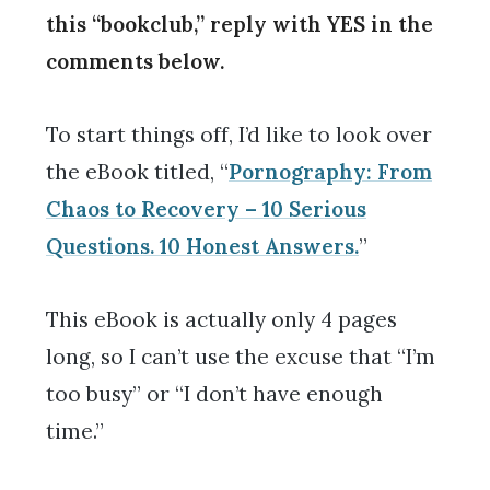
this “bookclub,” reply with YES in the
comments below.
To start things off, I’d like to look over
the eBook titled, “
Pornography: From
Chaos to Recovery – 10 Serious
Questions. 10 Honest Answers.
”
This eBook is actually only 4 pages
long, so I can’t use the excuse that “I’m
too busy” or “I don’t have enough
time.”