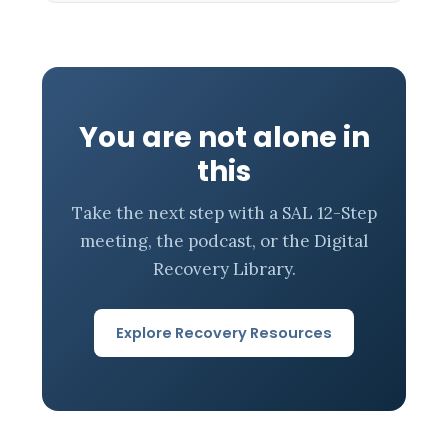
You are not alone in
this
Take the next step with a SAL 12-Step
meeting, the podcast, or the Digital
Recovery Library.
Explore Recovery Resources