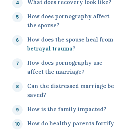
What does recovery look like?
How does pornography affect
the spouse?
How does the spouse heal from
betrayal trauma
?
How does pornography use
affect the marriage?
Can the distressed marriage be
saved?
How is the family impacted?
How do healthy parents fortify