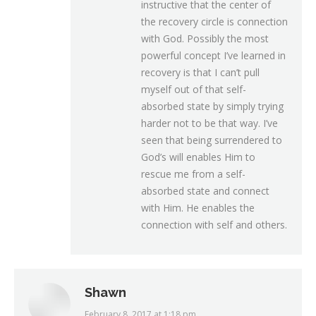
instructive that the center of
the recovery circle is connection
with God. Possibly the most
powerful concept I’ve learned in
recovery is that I can’t pull
myself out of that self-
absorbed state by simply trying
harder not to be that way. I’ve
seen that being surrendered to
God’s will enables Him to
rescue me from a self-
absorbed state and connect
with Him. He enables the
connection with self and others.
Shawn
February 8, 2017 at 1:18 pm
says: