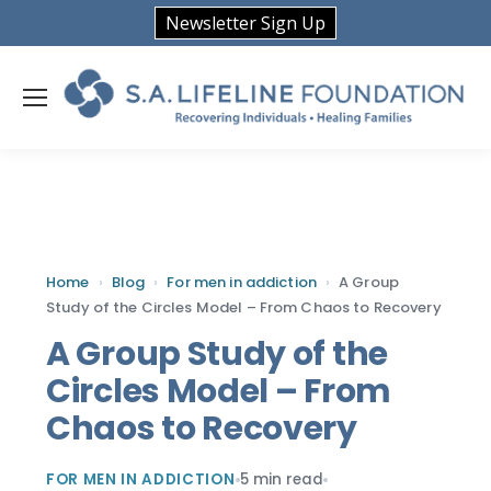
Newsletter Sign Up
Home
›
Blog
›
For men in addiction
›
A Group
Study of the Circles Model – From Chaos to Recovery
A Group Study of the
Circles Model – From
Chaos to Recovery
FOR MEN IN ADDICTION
5 min read