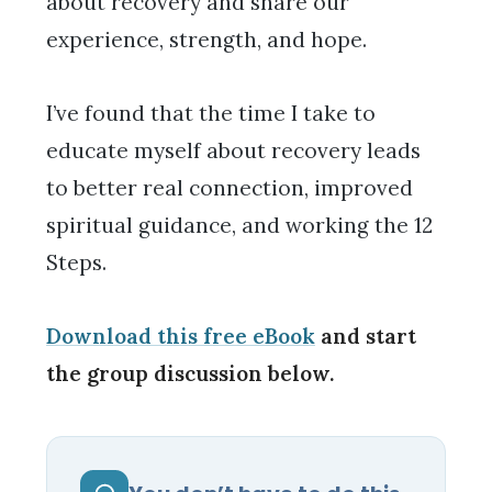
about recovery and share our
experience, strength, and hope.
I’ve found that the time I take to
educate myself about recovery leads
to better real connection, improved
spiritual guidance, and working the 12
Steps.
Download this free eBook
and start
the group discussion below.