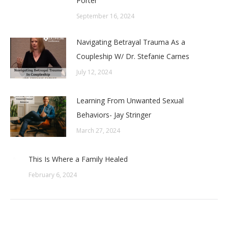
Porter
September 16, 2024
Navigating Betrayal Trauma As a
Coupleship W/ Dr. Stefanie Carnes
July 12, 2024
Learning From Unwanted Sexual
Behaviors- Jay Stringer
March 27, 2024
This Is Where a Family Healed
February 6, 2024