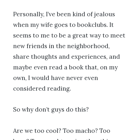
Personally, I’ve been kind of jealous
when my wife goes to bookclubs. It
seems to me to be a great way to meet
new friends in the neighborhood,
share thoughts and experiences, and
maybe even read a book that, on my
own, I would have never even
considered reading.
So why don’t guys do this?
Are we too cool? Too macho? Too