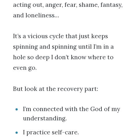
acting out, anger, fear, shame, fantasy,
and loneliness…
It’s a vicious cycle that just keeps
spinning and spinning until I’m in a
hole so deep I don’t know where to
even go.
But look at the recovery part:
I’m connected with the God of my
understanding.
I practice self-care.