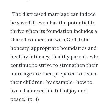
“The distressed marriage can indeed
be saved! It even has the potential to
thrive when its foundation includes a
shared connection with God, total
honesty, appropriate boundaries and
healthy intimacy. Healthy parents who
continue to strive to strengthen their
marriage are then prepared to teach
their children—by example—how to
live a balanced life full of joy and
peace.” (p. 4)