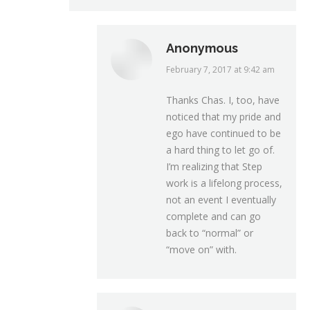
Anonymous
February 7, 2017 at 9:42 am
says:
Thanks Chas. I, too, have
noticed that my pride and
ego have continued to be
a hard thing to let go of.
I’m realizing that Step
work is a lifelong process,
not an event I eventually
complete and can go
back to “normal” or
“move on” with.