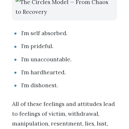
I’m self absorbed.
I’m prideful.
I’m unaccountable.
I’m hardhearted.
I’m dishonest.
All of these feelings and attitudes lead
to feelings of victim, withdrawal,
manipulation, resentment, lies, lust,