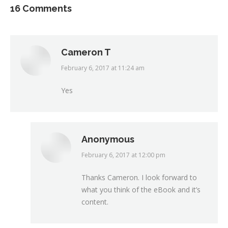
16 Comments
Cameron T
February 6, 2017 at 11:24 am
says:
Yes
Anonymous
February 6, 2017 at 12:00 pm
says:
Thanks Cameron. I look forward to
what you think of the eBook and it’s
content.