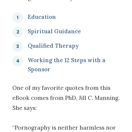
Education
Spiritual Guidance
Qualified Therapy
Working the 12 Steps with a
Sponsor
One of my favorite quotes from this
eBook comes from PhD, Jill C. Manning.
She says:
“Pornography is neither harmless nor