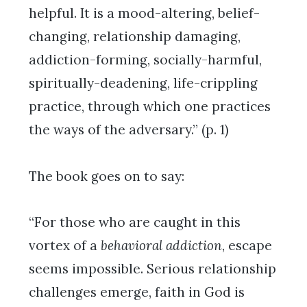
helpful. It is a mood-altering, belief-
changing, relationship damaging,
addiction-forming, socially-harmful,
spiritually-deadening, life-crippling
practice, through which one practices
the ways of the adversary.” (p. 1)
The book goes on to say:
“For those who are caught in this
vortex of a
behavioral addiction
, escape
seems impossible. Serious relationship
challenges emerge, faith in God is