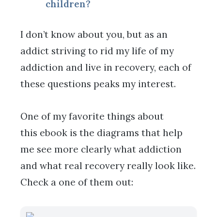
children?
I don’t know about you, but as an
addict striving to rid my life of my
addiction and live in recovery, each of
these questions peaks my interest.
One of my favorite things about
this ebook is the diagrams that help
me see more clearly what addiction
and what real recovery really look like.
Check a one of them out: