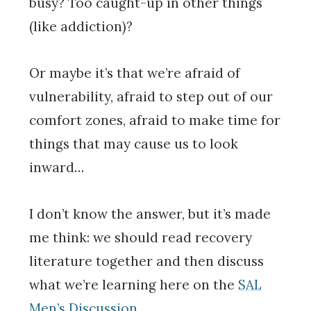
busy? Too caught-up in other things
(like addiction)?
Or maybe it’s that we’re afraid of
vulnerability, afraid to step out of our
comfort zones, afraid to make time for
things that may cause us to look
inward…
I don’t know the answer, but it’s made
me think: we should read recovery
literature together and then discuss
what we’re learning here on the
SAL
Men’s Discussion
.