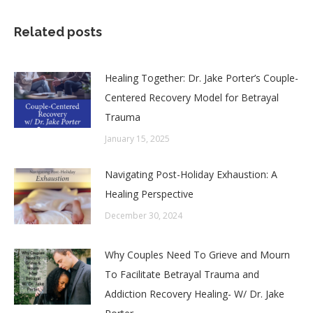
Related posts
Healing Together: Dr. Jake Porter’s Couple-
Centered Recovery Model for Betrayal
Trauma
January 15, 2025
Navigating Post-Holiday Exhaustion: A
Healing Perspective
December 30, 2024
Why Couples Need To Grieve and Mourn
To Facilitate Betrayal Trauma and
Addiction Recovery Healing- W/ Dr. Jake