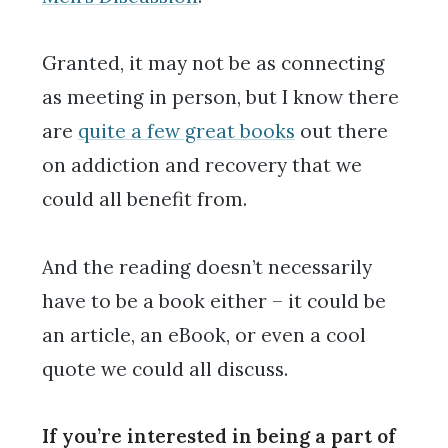
Granted, it may not be as connecting
as meeting in person, but I know there
are
quite a few great books
out there
on addiction and recovery that we
could all benefit from.
And the reading doesn’t necessarily
have to be a book either – it could be
an article, an eBook, or even a cool
quote we could all discuss.
If you’re interested in being a part of