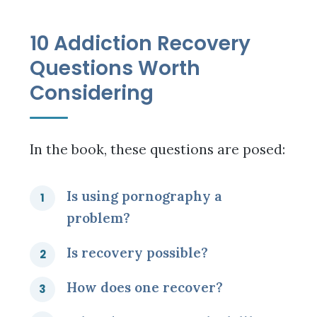
10 Addiction Recovery
Questions Worth
Considering
In the book, these questions are posed:
Is using pornography a
problem?
Is recovery possible?
How does one recover?