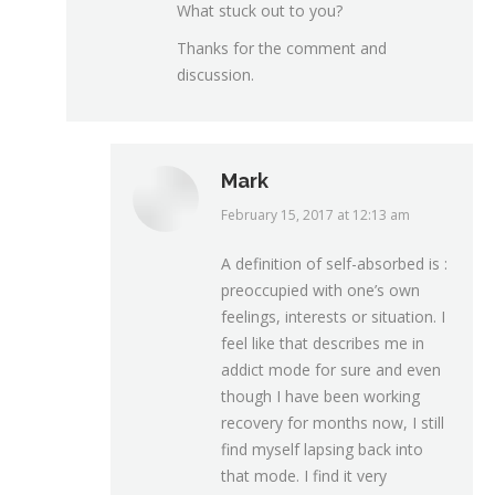
What stuck out to you?
Thanks for the comment and
discussion.
Mark
February 15, 2017 at 12:13 am
says:
A definition of self-absorbed is :
preoccupied with one’s own
feelings, interests or situation. I
feel like that describes me in
addict mode for sure and even
though I have been working
recovery for months now, I still
find myself lapsing back into
that mode. I find it very