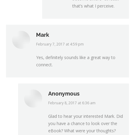
that’s what I perceive.
Mark
February 7, 2017 at 4:59 pm
says:
Yes, definitely sounds like a great way to
connect.
Anonymous
February 8, 2017 at 6:36 am
says:
Glad to hear your interested Mark. Did
you have a chance to look over the
eBook? What were your thoughts?