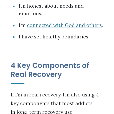
I’m honest about needs and
emotions.
I’m
connected with God and others
.
I have set healthy boundaries.
4 Key Components of
Real Recovery
If I’m in real recovery, I’m also using 4
key components that most addicts
in long-term recovery use: