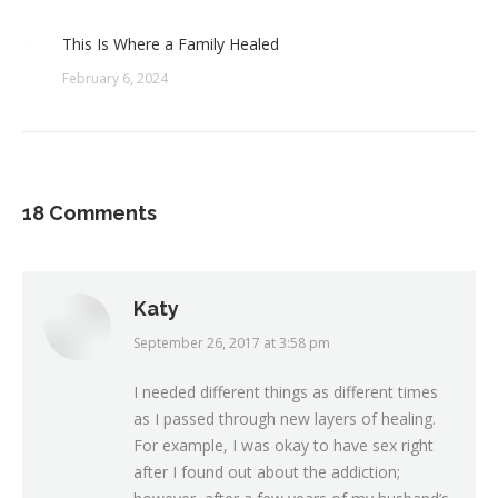
This Is Where a Family Healed
February 6, 2024
18 Comments
Katy
September 26, 2017 at 3:58 pm
says:
I needed different things as different times
as I passed through new layers of healing.
For example, I was okay to have sex right
after I found out about the addiction;