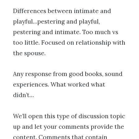
Differences between intimate and
playful…pestering and playful,
pestering and intimate. Too much vs
too little. Focused on relationship with
the spouse.
Any response from good books, sound
experiences. What worked what
didn’t…
We’ll open this type of discussion topic
up and let your comments provide the
content. Comments that contain