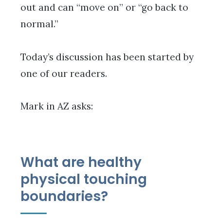
out and can “move on” or “go back to
normal.”
Today’s discussion has been started by
one of our readers.
Mark in AZ asks:
What are healthy
physical touching
boundaries?