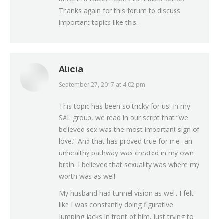
Thanks again for this forum to discuss
important topics like this.
Alicia
September 27, 2017 at 4:02 pm
says:
This topic has been so tricky for us! In my
SAL group, we read in our script that “we
believed sex was the most important sign of
love.” And that has proved true for me -an
unhealthy pathway was created in my own
brain. I believed that sexuality was where my
worth was as well.
My husband had tunnel vision as well. I felt
like I was constantly doing figurative
jumping jacks in front of him, just trying to