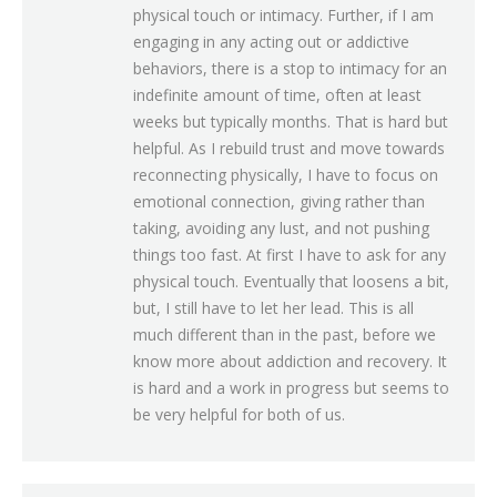
physical touch or intimacy. Further, if I am
engaging in any acting out or addictive
behaviors, there is a stop to intimacy for an
indefinite amount of time, often at least
weeks but typically months. That is hard but
helpful. As I rebuild trust and move towards
reconnecting physically, I have to focus on
emotional connection, giving rather than
taking, avoiding any lust, and not pushing
things too fast. At first I have to ask for any
physical touch. Eventually that loosens a bit,
but, I still have to let her lead. This is all
much different than in the past, before we
know more about addiction and recovery. It
is hard and a work in progress but seems to
be very helpful for both of us.