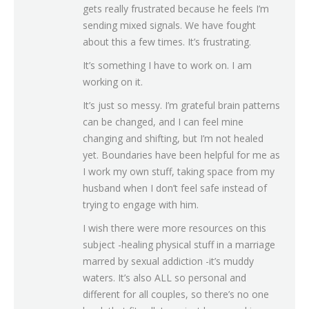
gets really frustrated because he feels I’m
sending mixed signals. We have fought
about this a few times. It’s frustrating.
It’s something I have to work on. I am
working on it.
It’s just so messy. I’m grateful brain patterns
can be changed, and I can feel mine
changing and shifting, but I’m not healed
yet. Boundaries have been helpful for me as
I work my own stuff, taking space from my
husband when I don’t feel safe instead of
trying to engage with him.
I wish there were more resources on this
subject -healing physical stuff in a marriage
marred by sexual addiction -it’s muddy
waters. It’s also ALL so personal and
different for all couples, so there’s no one