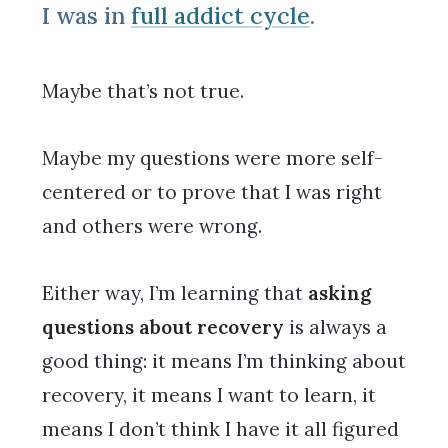
I was in
full addict cycle
.
Maybe that’s not true.
Maybe my questions were more self-
centered or to prove that I was right
and others were wrong.
Either way, I’m learning that
asking
questions about recovery
is always a
good thing: it means I’m thinking about
recovery, it means I want to learn, it
means I don’t think I have it all figured