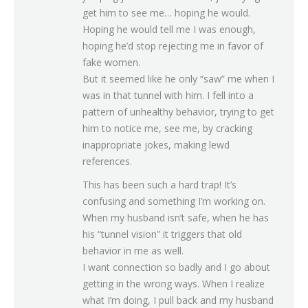
get him to see me… hoping he would.
Hoping he would tell me I was enough,
hoping he’d stop rejecting me in favor of
fake women.
But it seemed like he only “saw” me when I
was in that tunnel with him. I fell into a
pattern of unhealthy behavior, trying to get
him to notice me, see me, by cracking
inappropriate jokes, making lewd
references.
This has been such a hard trap! It’s
confusing and something I’m working on.
When my husband isn’t safe, when he has
his “tunnel vision” it triggers that old
behavior in me as well.
I want connection so badly and I go about
getting in the wrong ways. When I realize
what I’m doing, I pull back and my husband