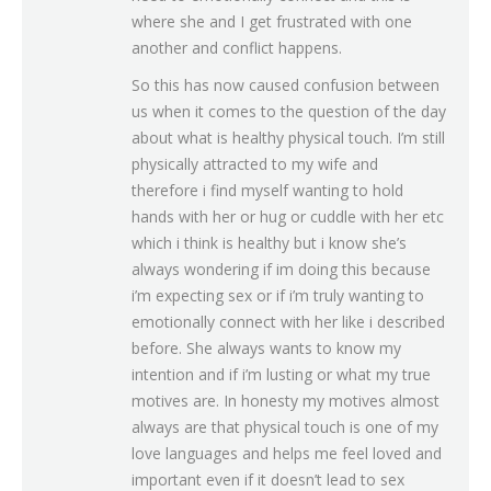
where she and I get frustrated with one
another and conflict happens.
So this has now caused confusion between
us when it comes to the question of the day
about what is healthy physical touch. I’m still
physically attracted to my wife and
therefore i find myself wanting to hold
hands with her or hug or cuddle with her etc
which i think is healthy but i know she’s
always wondering if im doing this because
i’m expecting sex or if i’m truly wanting to
emotionally connect with her like i described
before. She always wants to know my
intention and if i’m lusting or what my true
motives are. In honesty my motives almost
always are that physical touch is one of my
love languages and helps me feel loved and
important even if it doesn’t lead to sex