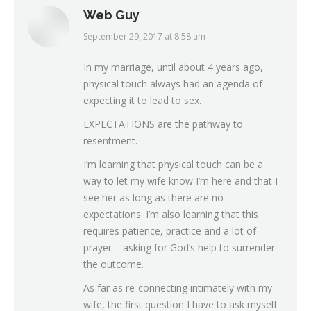
Web Guy
September 29, 2017 at 8:58 am
says:
In my marriage, until about 4 years ago,
physical touch always had an agenda of
expecting it to lead to sex.
EXPECTATIONS are the pathway to
resentment.
I’m learning that physical touch can be a
way to let my wife know I’m here and that I
see her as long as there are no
expectations. I’m also learning that this
requires patience, practice and a lot of
prayer – asking for God’s help to surrender
the outcome.
As far as re-connecting intimately with my
wife, the first question I have to ask myself