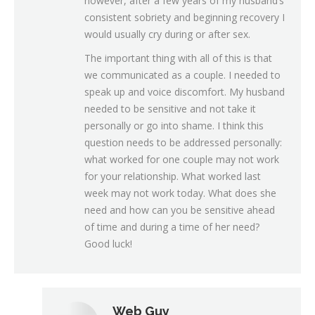
however, after a few years of my husband’s
consistent sobriety and beginning recovery I
would usually cry during or after sex.
The important thing with all of this is that
we communicated as a couple. I needed to
speak up and voice discomfort. My husband
needed to be sensitive and not take it
personally or go into shame. I think this
question needs to be addressed personally:
what worked for one couple may not work
for your relationship. What worked last
week may not work today. What does she
need and how can you be sensitive ahead
of time and during a time of her need?
Good luck!
Web Guy