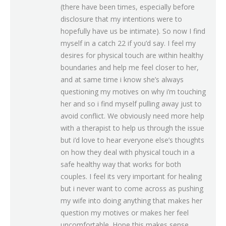
(there have been times, especially before
disclosure that my intentions were to
hopefully have us be intimate). So now I find
myself in a catch 22 if you’d say. I feel my
desires for physical touch are within healthy
boundaries and help me feel closer to her,
and at same time i know she’s always
questioning my motives on why i’m touching
her and so i find myself pulling away just to
avoid conflict. We obviously need more help
with a therapist to help us through the issue
but i’d love to hear everyone else’s thoughts
on how they deal with physical touch in a
safe healthy way that works for both
couples. I feel its very important for healing
but i never want to come across as pushing
my wife into doing anything that makes her
question my motives or makes her feel
uncomfortable. Hope this makes sense.