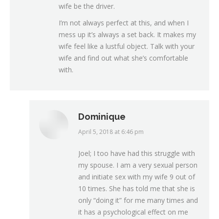
wife be the driver.
I’m not always perfect at this, and when I
mess up it’s always a set back. It makes my
wife feel like a lustful object. Talk with your
wife and find out what she’s comfortable
with.
Dominique
April 5, 2018 at 6:46 pm
says:
Joel; I too have had this struggle with
my spouse. I am a very sexual person
and initiate sex with my wife 9 out of
10 times. She has told me that she is
only “doing it” for me many times and
it has a psychological effect on me