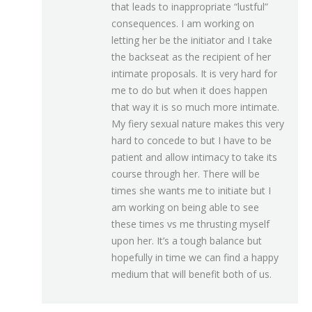
that leads to inappropriate “lustful”
consequences. I am working on
letting her be the initiator and I take
the backseat as the recipient of her
intimate proposals. It is very hard for
me to do but when it does happen
that way it is so much more intimate.
My fiery sexual nature makes this very
hard to concede to but I have to be
patient and allow intimacy to take its
course through her. There will be
times she wants me to initiate but I
am working on being able to see
these times vs me thrusting myself
upon her. It’s a tough balance but
hopefully in time we can find a happy
medium that will benefit both of us.