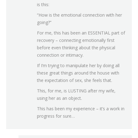
is this:
“How is the emotional connection with her
going?”
For me, this has been an ESSENTIAL part of
recovery – connecting emotionally first
before even thinking about the physical
connection or intimacy.
If I’m trying to manipulate her by doing all
these great things around the house with
the expectation of sex, she feels that.
This, for me, is LUSTING after my wife,
using her as an object.
This has been my experience – it’s a work in
progress for sure…