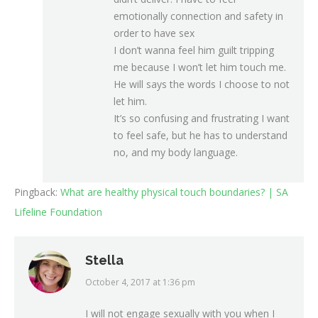
emotionally connection and safety in
order to have sex
I don’t wanna feel him guilt tripping
me because I won’t let him touch me.
He will says the words I choose to not
let him.
It’s so confusing and frustrating I want
to feel safe, but he has to understand
no, and my body language.
Pingback:
What are healthy physical touch boundaries? | SA
Lifeline Foundation
Stella
October 4, 2017 at 1:36 pm
says:
I will not engage sexually with you when I