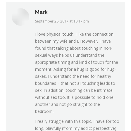
Mark
September 26, 2017 at 10:17 pm
says:
I love physical touch. I like the connection
between my wife and I. However, I have
found that talking about touching in non-
sexual ways helps us understand the
appropriate timing and kind of touch for the
moment. Asking for a hug is good for hug-
sakes. I understand the need for healthy
boundaries – that not all touching leads to
sex. In addition, touching can be intimate
without sex too. It is possible to hold one
another and not go straight to the
bedroom.
I really struggle with this topic. I have for too
long, playfully (from my addict perspective)