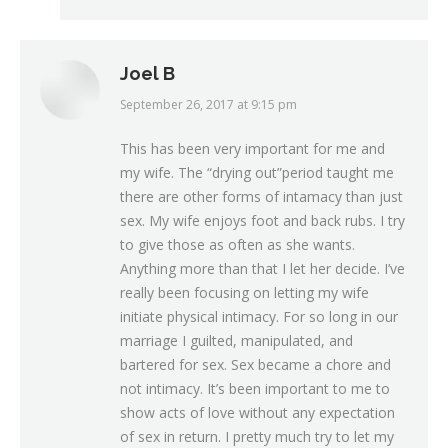
Joel B
September 26, 2017 at 9:15 pm
says:
This has been very important for me and
my wife. The “drying out”period taught me
there are other forms of intamacy than just
sex. My wife enjoys foot and back rubs. I try
to give those as often as she wants.
Anything more than that I let her decide. I’ve
really been focusing on letting my wife
initiate physical intimacy. For so long in our
marriage I guilted, manipulated, and
bartered for sex. Sex became a chore and
not intimacy. It’s been important to me to
show acts of love without any expectation
of sex in return. I pretty much try to let my