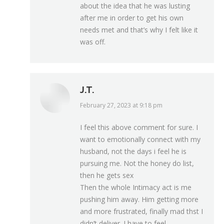
about the idea that he was lusting
after me in order to get his own
needs met and that’s why I felt like it
was off.
J.T.
February 27, 2023 at 9:18 pm
says:
I feel this above comment for sure. I
want to emotionally connect with my
husband, not the days i feel he is
pursuing me. Not the honey do list,
then he gets sex
Then the whole Intimacy act is me
pushing him away. Him getting more
and more frustrated, finally mad thst I
didn’t deliver. I have to feel