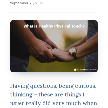
September 25, 2017
Having questions, being curious,
thinking – these are things I
never
really did very much when