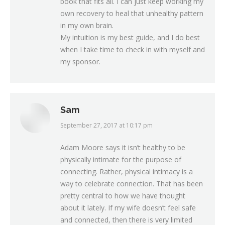
book that fits all. I can just keep working my
own recovery to heal that unhealthy pattern
in my own brain.
My intuition is my best guide, and I do best
when I take time to check in with myself and
my sponsor.
Sam
September 27, 2017 at 10:17 pm
says:
Adam Moore says it isn’t healthy to be
physically intimate for the purpose of
connecting. Rather, physical intimacy is a
way to celebrate connection. That has been
pretty central to how we have thought
about it lately. If my wife doesn’t feel safe
and connected, then there is very limited