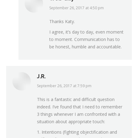
September 26, 2017 at 4:50 pm
says:
Thanks Katy.
I agree, it’s day to day, even moment
to moment. Communication has to
be honest, humble and accountable.
J.R.
September 26, 2017 at 7:59 pm
says:
This is a fantastic and difficult question
indeed. I’ve found that I need to remember
3 things whenever I am confronted with a
situation about appropriate touch:
1. Intentions (fighting objectification and