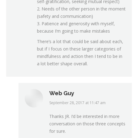
self-gratification, seeking mutual respect)
2. Needs of the other person in the moment
(safety and communication)
3. Patience and generosity with myself,
because I’m going to make mistakes
There’s a lot that could be said about each,
but if I focus on these larger categories of
mindfulness and action then I tend to be in
a lot better shape overall.
Web Guy
September 28, 2017 at 11:47 am
says:
Thanks JR. I’d be interested in more
conversation on those three concepts
for sure.