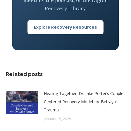
meeting, the podcast, or the Digital
Recovery Library.
Explore Recovery Resources
Related posts
Healing Together: Dr. Jake Porter’s Couple-
Centered Recovery Model for Betrayal
Trauma
January 15, 2025