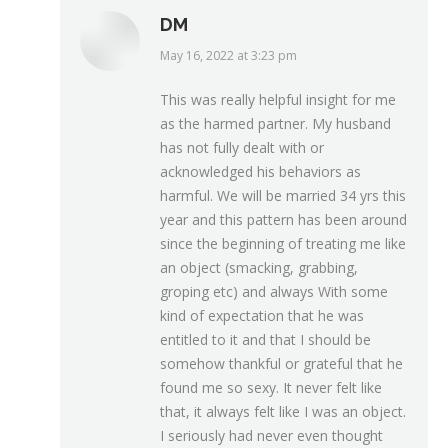
DM
May 16, 2022 at 3:23 pm
says:
This was really helpful insight for me
as the harmed partner. My husband
has not fully dealt with or
acknowledged his behaviors as
harmful. We will be married 34 yrs this
year and this pattern has been around
since the beginning of treating me like
an object (smacking, grabbing,
groping etc) and always With some
kind of expectation that he was
entitled to it and that I should be
somehow thankful or grateful that he
found me so sexy. It never felt like
that, it always felt like I was an object.
I seriously had never even thought