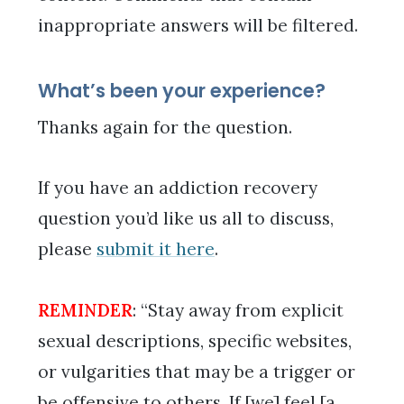
inappropriate answers will be filtered.
What’s been your experience?
Thanks again for the question.
If you have an addiction recovery
question you’d like us all to discuss,
please
submit it here
.
REMINDER
: “Stay away from explicit
sexual descriptions, specific websites,
or vulgarities that may be a trigger or
be offensive to others. If [we] feel [a