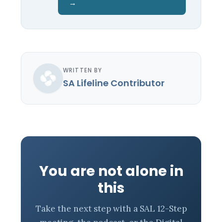
→
WRITTEN BY
SA Lifeline Contributor
You are not alone in
this
Take the next step with a SAL 12-Step