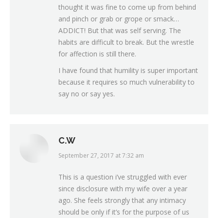
thought it was fine to come up from behind
and pinch or grab or grope or smack…
ADDICT! But that was self serving. The
habits are difficult to break. But the wrestle
for affection is still there.
I have found that humility is super important
because it requires so much vulnerability to
say no or say yes.
C.W
September 27, 2017 at 7:32 am
says:
This is a question i’ve struggled with ever
since disclosure with my wife over a year
ago. She feels strongly that any intimacy
should be only if it’s for the purpose of us