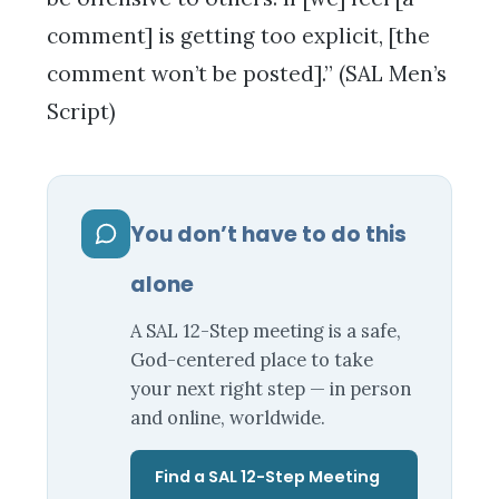
comment] is getting too explicit, [the
comment won’t be posted].” (SAL Men’s
Script)
You don’t have to do this
alone
A SAL 12-Step meeting is a safe,
God-centered place to take
your next right step — in person
and online, worldwide.
Find a SAL 12-Step Meeting