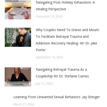
Navigating Post-Holiday Exhaustion: A
Healing Perspective
December 30, 2024
Why Couples Need To Grieve and Mourn
To Facilitate Betrayal Trauma and
Addiction Recovery Healing- W/ Dr. Jake
Porter
September 16, 2024
Navigating Betrayal Trauma As a
Coupleship W/ Dr. Stefanie Carnes
July 12, 2024
Learning From Unwanted Sexual Behaviors- Jay Stringer
March 27, 2024