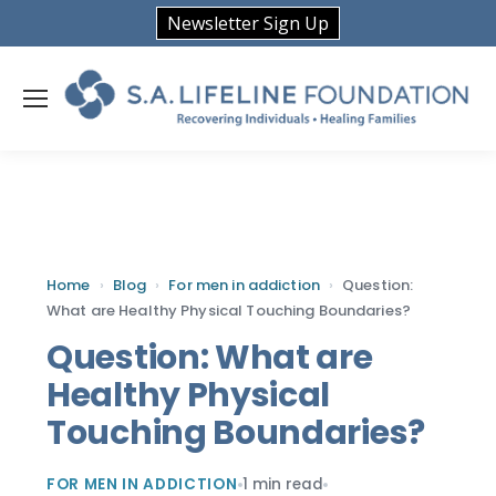
Newsletter Sign Up
Home
›
Blog
›
For men in addiction
›
Question:
What are Healthy Physical Touching Boundaries?
Question: What are
Healthy Physical
Touching Boundaries?
FOR MEN IN ADDICTION
1 min read