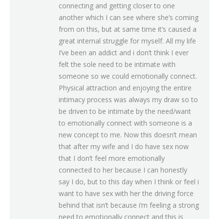
connecting and getting closer to one
another which I can see where she’s coming
from on this, but at same time it’s caused a
great internal struggle for myself. All my life
I’ve been an addict and i don’t think I ever
felt the sole need to be intimate with
someone so we could emotionally connect.
Physical attraction and enjoying the entire
intimacy process was always my draw so to
be driven to be intimate by the need/want
to emotionally connect with someone is a
new concept to me. Now this doesn’t mean
that after my wife and I do have sex now
that I don’t feel more emotionally
connected to her because I can honestly
say I do, but to this day when I think or feel i
want to have sex with her the driving force
behind that isn’t because i’m feeling a strong
need to emotionally connect and this is