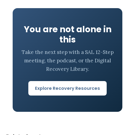
You are not alone in
this
Take the next step with a SAL 12-Step
meeting, the podcast, or the Digital
Recovery Library.
Explore Recovery Resources