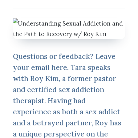
Questions or feedback? Leave
your email here. Tara speaks
with Roy Kim, a former pastor
and certified sex addiction
therapist. Having had
experience as both a sex addict
and a betrayed partner, Roy has
a unique perspective on the