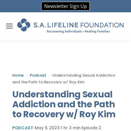
Newsletter Sign Up
Home
›
Podcast
›
Understanding Sexual Addiction
and the Path to Recovery w/ Roy Kim
Understanding Sexual
Addiction and the Path
to Recovery w/ Roy Kim
PODCAST
May 9, 2023
1 hr 3 min
Episode 2