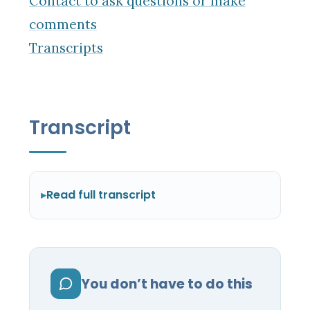
Contact to ask questions or make
comments
Transcripts
Transcript
Read full transcript
You don’t have to do this