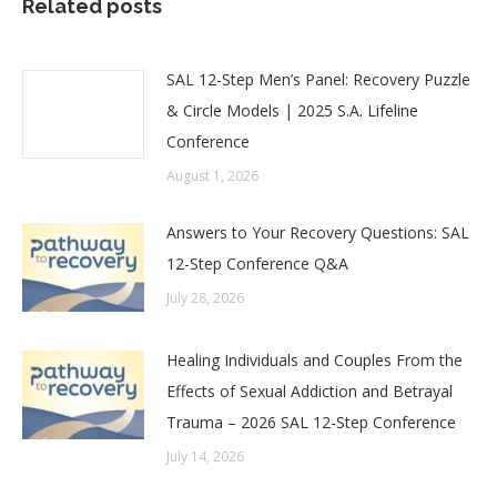
Related posts
SAL 12-Step Men’s Panel: Recovery Puzzle
& Circle Models | 2025 S.A. Lifeline
Conference
August 1, 2026
Answers to Your Recovery Questions: SAL
12-Step Conference Q&A
July 28, 2026
Healing Individuals and Couples From the
Effects of Sexual Addiction and Betrayal
Trauma – 2026 SAL 12-Step Conference
July 14, 2026