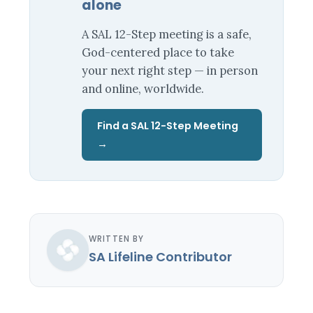
alone
A SAL 12-Step meeting is a safe,
God-centered place to take
your next right step — in person
and online, worldwide.
Find a SAL 12-Step Meeting
→
WRITTEN BY
SA Lifeline Contributor