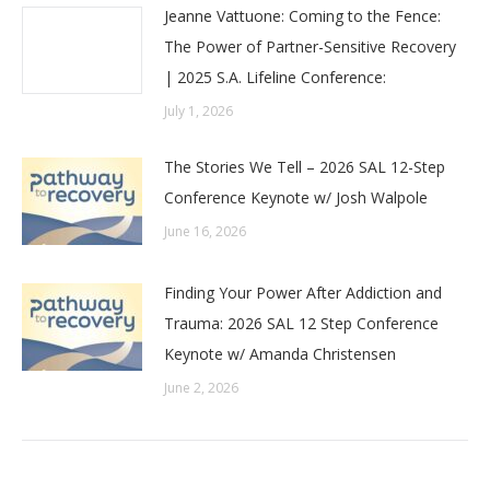
Jeanne Vattuone: Coming to the Fence:
The Power of Partner-Sensitive Recovery
| 2025 S.A. Lifeline Conference:
July 1, 2026
The Stories We Tell – 2026 SAL 12-Step
Conference Keynote w/ Josh Walpole
June 16, 2026
Finding Your Power After Addiction and
Trauma: 2026 SAL 12 Step Conference
Keynote w/ Amanda Christensen
June 2, 2026