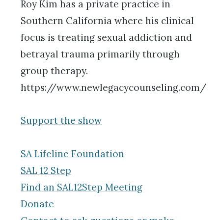
Roy Kim has a private practice in
Southern California where his clinical
focus is treating sexual addiction and
betrayal trauma primarily through
group therapy.
https://www.newlegacycounseling.com/
Support the show
SA Lifeline Foundation
SAL 12 Step
Find an SAL12Step Meeting
Donate