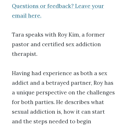
Questions or feedback? Leave your
email here.
Tara speaks with Roy Kim, a former
pastor and certified sex addiction
therapist.
Having had experience as both a sex
addict and a betrayed partner, Roy has
a unique perspective on the challenges
for both parties. He describes what
sexual addiction is, how it can start
and the steps needed to begin