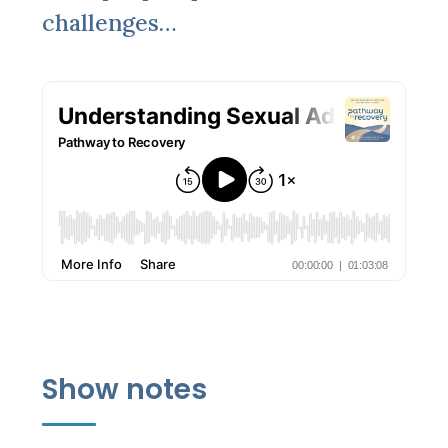
challenges…
Show notes