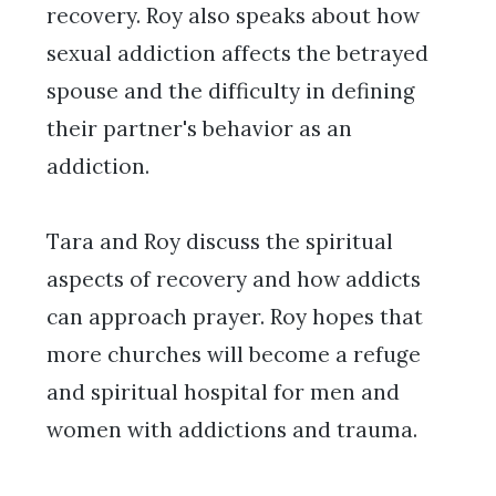
recovery. Roy also speaks about how
sexual addiction affects the betrayed
spouse and the difficulty in defining
their partner's behavior as an
addiction.
Tara and Roy discuss the spiritual
aspects of recovery and how addicts
can approach prayer. Roy hopes that
more churches will become a refuge
and spiritual hospital for men and
women with addictions and trauma.